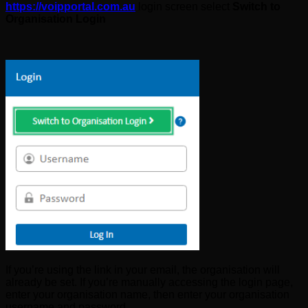
https://voipportal.com.au
login screen select
Switch to
Organisation Login
If you’re using the link in your email, the organisation will
already be set. If you’re manually accessing the login page,
enter your organisation name, then enter your organisation
username and password.