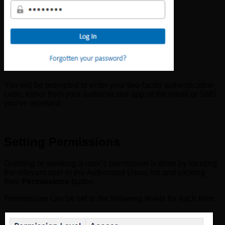
You will be prompted to enter your two-factor authentication
code, either from your authenticator app or the email or SMS
you’ve received.
Setting Permissions
Granting or revoking a user’s permission is done by locating
the relevant user in the Authorised Users list and clicking
their
Permissions
button.
Permissions can be set to the following levels for each item: