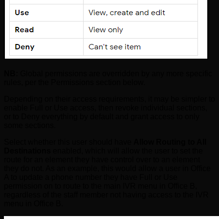
NB:
Global permissions are overridden by any more specific
rules, per the Permissions section below.
Depending on their access requirements, it may be simpler to
enable Full or Use access, then revoke individual sections,
or to Deny everything by default and grant access to only
some sections.
Select whether this user should have
Allow Routing to All
Destinations
enabled, which will allow the user to set the
route for an element they have control over to an element
they do not. As an example, this would allow a user in Office
A to update a phone number they have Full or Use
permission on to route to the main IVR menu in Office B,
regardless of the staff member not having access to the IVR
menu in Office B.