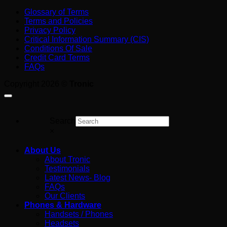
Job
AI
Trunk?
Glossary of Terms
on
Receptionist
A
Terms and Policies
the
Cost
Plain-
Privacy Policy
Tools
in
English
Critical Information Summary (CIS)
Australia:
Guide
Conditions Of Sale
What
for
Credit Card Terms
You’re
Australian
FAQs
Really
Business
Paying
Copyright 2026 ©
Tronic
For
Search
×
About Us
About Tronic
Testimonials
Latest News- Blog
FAQs
Our Clients
Phones & Hardware
Handsets / Phones
Headsets