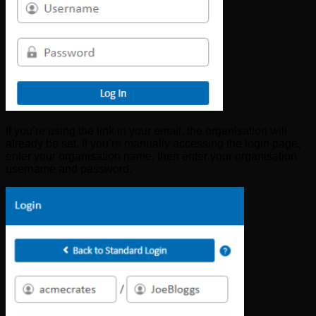
If you’re using the link in your email, the organisation will
already be set. If you’re manually accessing the login page,
enter your organisation name, then enter your organisation
username and password.