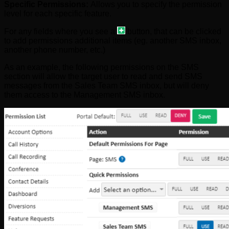
Specific Permissions:
Allows you to specify the permission
level for each specific feature.
For any fields where you see a
button, that can be clicked
to add permissions additional items (eg. another SMS inbox,
another phone number, etc.)
As an example, the following permissions on the SMS
section will allow the target user to read and send SMS
messages from the Sales Team SMS inbox, but will deny
them access to the Management SMS inbox.