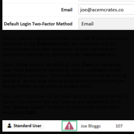
Finally, set the username for the new user. If you select their
extension in the
Extension
box, the username will be
prefilled based on their extension, or you can set their
username manually by specifying the
Username
field.
Once all the section are filled in, click
Save
to create the
user. Note that they’ll need to be sent a verification email
before they can login. This verification email can be sent at
any time, so you may wish to finalise their permissions (as
below) before sending the activation email.
Any users that have not yet been sent an activation email, or
haven’t clicked the link will have an exclamation point in
their
Status
column. To send, or re-send the verification
email click
Edit