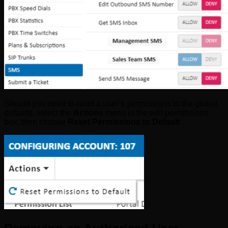
Should you need to reset a user’s permissions to the global
defaults, select the
Actions
menu in the edit permissions
box, then choose
Reset Permissions to Default