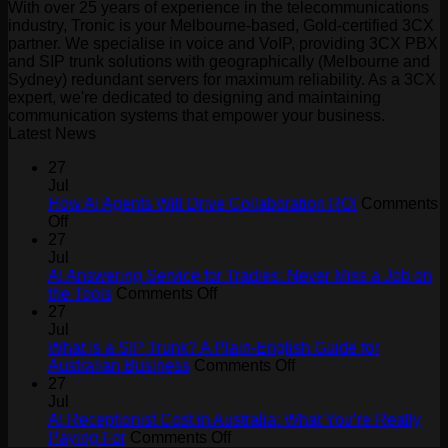
With over 25 years of experience in the telecommunications
industry, Tronic is your Melbourne-based, Gold-certified 3CX
partner. We specialise in voice and VoIP, providing 3CX PBX
and SIP trunk solutions with geographically (Melbourne and
Sydney) redundant servers for maximum reliability. As a 3CX
expert, we're dedicated to designing and maintaining
communication systems that empower your business.
Latest News
27
Jul
How AI Agents Will Drive Collaboration ROI
Comments
on
Off
How
27
AI
Jul
Agents
AI Answering Service for Tradies: Never Miss a Job on
Will
on
the Tools
Comments Off
Drive
AI
27
Collaboration
Answering
Jul
ROI
Service
What Is a SIP Trunk? A Plain-English Guide for
for
on
Australian Business
Comments Off
Tradies:
What
27
Never
Is
Jul
Miss
a
AI Receptionist Cost in Australia: What You’re Really
a
on
SIP
Paying For
Comments Off