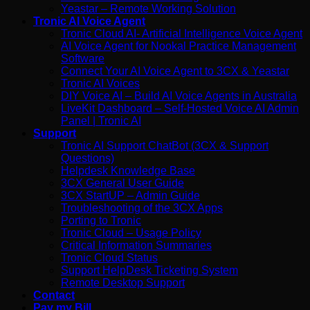
Yeastar – Remote Working Solution
Tronic AI Voice Agent
Tronic Cloud AI- Artificial Intelligence Voice Agent
AI Voice Agent for Nookal Practice Management
Software
Connect Your AI Voice Agent to 3CX & Yeastar
Tronic AI Voices
DIY Voice AI – Build AI Voice Agents in Australia
LiveKit Dashboard – Self-Hosted Voice AI Admin
Panel | Tronic AI
Support
Tronic AI Support ChatBot (3CX & Support
Questions)
Helpdesk Knowledge Base
3CX General User Guide
3CX StartUP – Admin Guide
Troubleshooting of the 3CX Apps
Porting to Tronic
Tronic Cloud – Usage Policy
Critical Information Summaries
Tronic Cloud Status
Support HelpDesk Ticketing System
Remote Desktop Support
Contact
Pay my Bill