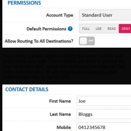
The Contact Details section collects the name, mobile and
email of the new user. These details are used to provide the
user verification link, along with facilitating the required Two-
factor authentication for any organisation users by either
Authenticator App, Email or SMS.