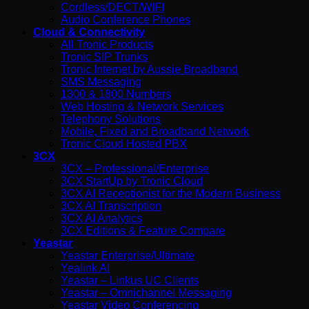
Cordless/DECT/WIFI
Audio Conference Phones
Cloud & Connectivity
All Tronic Products
Tronic SIP Trunks
Tronic Internet by Aussie Broadband
SMS Messaging
1300 & 1800 Numbers
Web Hosting & Network Services
Telephony Solutions
Mobile, Fixed and Broadband Network
Tronic Cloud Hosted PBX
3CX
3CX – Professional/Enterprise
3CX StartUp by Tronic Cloud
3CX AI Receptionist for the Modern Business
3CX AI Transcription
3CX AI Analytics
3CX Editions & Feature Compare
Yeastar
Yeastar Enterprise/Ultimate
Yealink AI
Yeastar – Linkus UC Clients
Yeastar – Omnichannel Messaging
Yeastar Video Conferencing