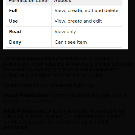
The
Permissions List
on the left shows all available
sections and, when selected, allows you to provide access to
the section as a whole, to individual actions within that
section, or to individual items within that section.
For each section, you can set the following:
Default Permissions:
Controls access to the page, and its
sub-sections, as a whole
Quick Permissions:
Allows you to specify permission for
individual items (for example, a single telephone number) –
the will take precedence over the global or default
permissions