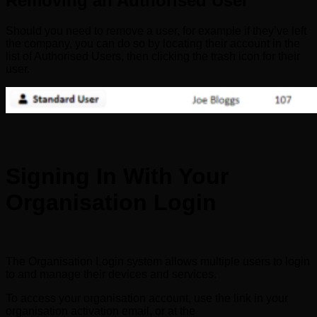
Removing an Authorised User
Should you need to remove a user, for example if they’ve left
the company, you can do so by locating their account in the
list of Authorised Users, then clicking the trash icon for their
user.
Signing In With Your
Organisation Login
The Organisation Login system allows multiple users to login
to and manage their devices and services.
To access your organisation account, use the link in your
organisation activation email, or at the