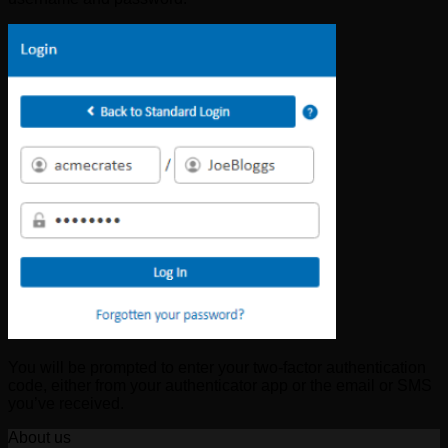
You will be prompted to enter your two-factor authentication
code, either from your authenticator app or the email or SMS
you’ve received.
About us