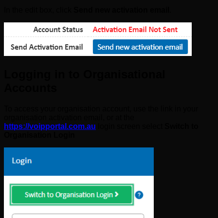
In the edit box, click
Send new activation email
.
Logging in to Organisational
Accounts
To access your organisation account, use the link in your
organisation activation email, or at the
https://voipportal.com.au
login screen select
Switch to
Organisation Login