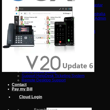
Software
Connect Your AI Voice Agent to 3CX & Yeastar
Tronic AI Voices
DIY Voice AI – Build AI Voice Agents in Australia
LiveKit Dashboard – Self-Hosted Voice AI Admin
Panel | Tronic AI
Support
Tronic AI Support ChatBot (3CX & Support
Questions)
Helpdesk Knowledge Base
3CX General User Guide
3CX StartUP – Admin Guide
Troubleshooting of the 3CX Apps
Porting to Tronic
Tronic Cloud – Usage Policy
Critical Information Summaries
Tronic Cloud Status
Support HelpDesk Ticketing System
Remote Desktop Support
Contact
Pay my Bill
Cloud Login
Search