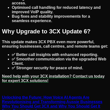
access.
Optimised call handling
for reduced latency and
improved VoIP quality.
Bug fixes and stability improvements
for a
seamless experience.
Why Upgrade to 3CX Update 6?
This update makes
3CX PBX
even more powerful,
ensuring
businesses, call centres, and remote teams
get:
✅
Better call insights
with enhanced reporting.
✅
Smoother communication
via the upgraded Web
Client.
✅
Stronger security
for peace of mind.
Need help with your
3CX installation
? Contact us today
for expert
3CX solutions
!
Unlocking the Future: How Voice AI Agents Are
Revolutionising and Transforming Aussie Businesses
Why You Should Get 3CX and Why You Should Get It