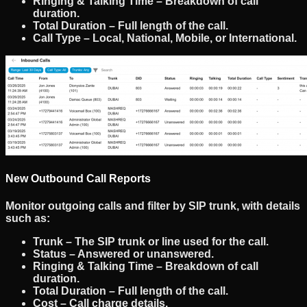
Ringing & Talking Time
– Breakdown of call
duration.
Total Duration
– Full length of the call.
Call Type
– Local, National, Mobile, or International.
New Outbound Call Reports
Monitor
outgoing calls
and filter by
SIP trunk
, with details
such as:
Trunk
– The SIP trunk or line used for the call.
Status
– Answered or unanswered.
Ringing & Talking Time
– Breakdown of call
duration.
Total Duration
– Full length of the call.
Cost
– Call charge details.