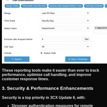
These reporting tools make it easier than ever to
track
performance, optimise call handling, and improve
customer response times
.
3. Security & Performance Enhancements
Security is a top priority in
3CX Update 6
, with:
Stronger authentication measures
for remote