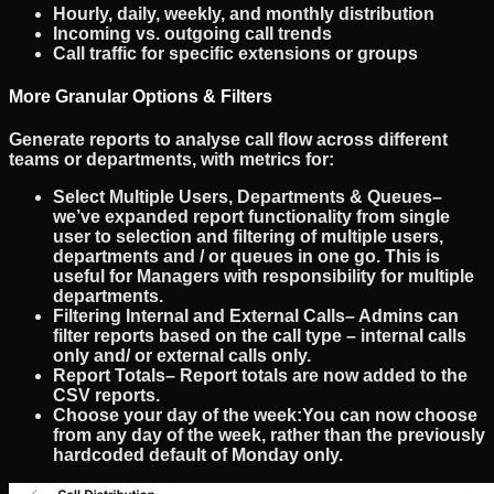
Hourly, daily, weekly, and monthly distribution
Incoming vs. outgoing call trends
Call traffic for specific extensions or groups
More Granular Options & Filters
Generate reports to analyse
call flow
across different
teams or departments, with metrics for:
Select Multiple Users, Departments & Queues
–
we’ve expanded report functionality from single
user to selection and filtering of multiple users,
departments and / or queues in one go. This is
useful for Managers with responsibility for multiple
departments.
Filtering Internal and External Calls
– Admins can
filter reports based on the call type – internal calls
only and/ or external calls only.
Report Totals
– Report totals are now added to the
CSV reports.
Choose your day of the week:
You can now choose
from any day of the week, rather than the previously
hardcoded default of Monday only.