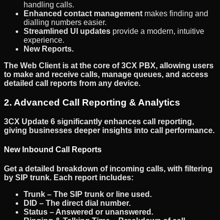
handling calls.
Enhanced contact management
makes finding and
dialling numbers easier.
Streamlined UI updates
provide a modern, intuitive
experience.
New Reports.
The
Web Client
is at the core of
3CX PBX
, allowing users
to make and receive calls, manage queues, and access
detailed call reports
from any device.
2. Advanced Call Reporting & Analytics
3CX Update 6
significantly enhances
call reporting
,
giving businesses deeper insights into call performance.
New Inbound Call Reports
Get a detailed breakdown of
incoming calls
, with filtering
by
SIP trunk
. Each report includes:
Trunk
– The SIP trunk or line used.
DID
– The direct dial number.
Status
– Answered or unanswered.