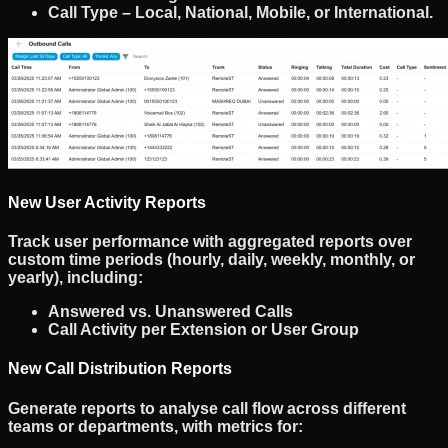
Call Type
– Local, National, Mobile, or International.
New User Activity Reports
Track
user performance
with
aggregated reports
over
custom time periods (hourly, daily, weekly, monthly, or
yearly), including:
Answered vs. Unanswered Calls
Call Activity per Extension or User Group
New Call Distribution Reports
Generate reports to analyse
call flow
across different
teams or departments, with metrics for: