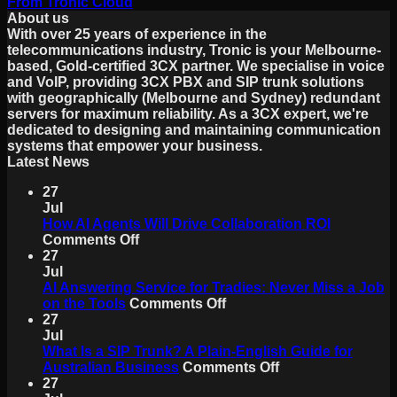
From Tronic Cloud
About us
With over 25 years of experience in the
telecommunications industry, Tronic is your Melbourne-
based, Gold-certified 3CX partner. We specialise in voice
and VoIP, providing 3CX PBX and SIP trunk solutions
with geographically (Melbourne and Sydney) redundant
servers for maximum reliability. As a 3CX expert, we're
dedicated to designing and maintaining communication
systems that empower your business.
Latest News
27
Jul
How AI Agents Will Drive Collaboration ROI
on
Comments Off
How
27
AI
Jul
Agents
AI Answering Service for Tradies: Never Miss a Job
Will
on
on the Tools
Comments Off
Drive
AI
27
Collaboration
Answering
Jul
ROI
Service
What Is a SIP Trunk? A Plain-English Guide for
for
on
Australian Business
Comments Off
Tradies:
What
27