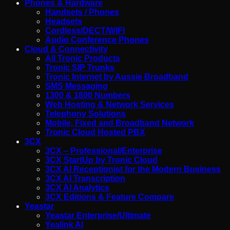
Phones & Hardware
Handsets / Phones
Headsets
Cordless/DECT/WIFI
Audio Conference Phones
Cloud & Connectivity
All Tronic Products
Tronic SIP Trunks
Tronic Internet by Aussie Broadband
SMS Messaging
1300 & 1800 Numbers
Web Hosting & Network Services
Telephony Solutions
Mobile, Fixed and Broadband Network
Tronic Cloud Hosted PBX
3CX
3CX – Professional/Enterprise
3CX StartUp by Tronic Cloud
3CX AI Receptionist for the Modern Business
3CX AI Transcription
3CX AI Analytics
3CX Editions & Feature Compare
Yeastar
Yeastar Enterprise/Ultimate
Yealink AI