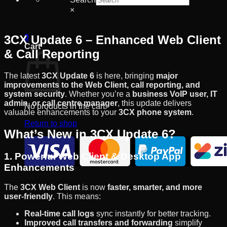
×
3CX Update 6 – Enhanced Web Client
0
Cart
& Call Reporting
The latest
3CX Update 6
is here, bringing
major
improvements to the Web Client, call reporting, and
system security
. Whether you’re a
business VoIP user, IT
admin, or call centre manager
, this update delivers
No products in the cart.
valuable enhancements to your
3CX phone system
.
Return to shop
What’s New in 3CX Update 6?
1. Powerful Web Client & Desktop App
Enhancements
The
3CX Web Client
is now
faster, smarter, and more
user-friendly
. This means:
Real-time call logs
sync instantly for better tracking.
Improved call transfers and forwarding
simplify