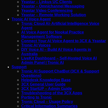
Yeastar – Linkus UC Clients
Yeastar – Omnichannel Messaging
Yeastar Video Conferencing
Yeastar – Remote Working Solution
Tronic AI Voice Agent
Tronic Cloud AI- Artificial Intelligence Voice
Agent
AI Voice Agent for Nookal Practice
Management Software
Connect Your AI Voice Agent to 3CX & Yeastar
Tronic AI Voices
DIY Voice AI – Build AI Voice Agents in
Australia
LiveKit Dashboard – Self-Hosted Voice AI
Admin Panel | Tronic AI
Support
Tronic AI Support ChatBot (3CX & Support
Questions)
Helpdesk Knowledge Base
3CX General User Guide
3CX StartUP – Admin Guide
Troubleshooting of the 3CX Apps
Porting to Tronic
Tronic Cloud – Usage Policy
Critical Information Summaries