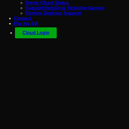
Tronic Cloud Status
Support HelpDesk Ticketing System
Remote Desktop Support
Contact
Pay my Bill
Cloud Login