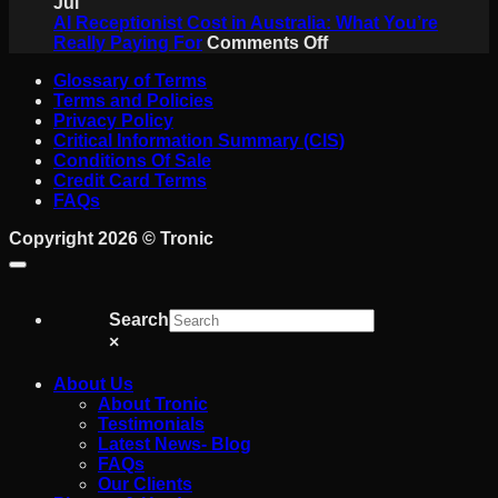
Never
Is
Jul
Miss
a
AI Receptionist Cost in Australia: What You’re
a
on
SIP
Really Paying For
Comments Off
Job
AI
Trunk?
Glossary of Terms
on
Receptionist
A
Terms and Policies
the
Cost
Plain-
Privacy Policy
Tools
in
English
Critical Information Summary (CIS)
Australia:
Guide
Conditions Of Sale
What
for
Credit Card Terms
You’re
Australian
FAQs
Really
Business
Paying
Copyright 2026 ©
Tronic
For
Search
×
About Us
About Tronic
Testimonials
Latest News- Blog
FAQs
Our Clients