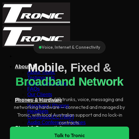
Skip
to
content
Voice, Internet & Connectivity
Mobile, Fixed &
About Us
About Tronic
Broadband Network
Testimonials
Latest News- Blog
FAQs
Our Clients
Business internet, SIP trunks, voice, messaging and
Phones & Hardware
Handsets / Phones
networking hardware — connected and managed by
Headsets
Tronic, with local Australian support and no lock-in
Cordless/DECT/WIFI
contracts.
Audio Conference Phones
Cloud & Connectivity
All Tronic Products
Talk to Tronic