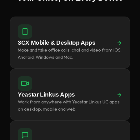
3CX Mobile & Desktop Apps
Make and take office calls, chat and video from iOS,
Android, Windows and Mac.
Yeastar Linkus Apps
Work from anywhere with Yeastar Linkus UC apps
on desktop, mobile and web.