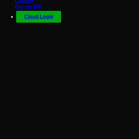
Contact
Pay my Bill
Cloud Login