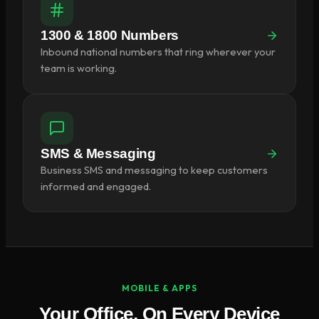
1300 & 1800 Numbers
Inbound national numbers that ring wherever your
team is working.
SMS & Messaging
Business SMS and messaging to keep customers
informed and engaged.
MOBILE & APPS
Your Office, On Every Device