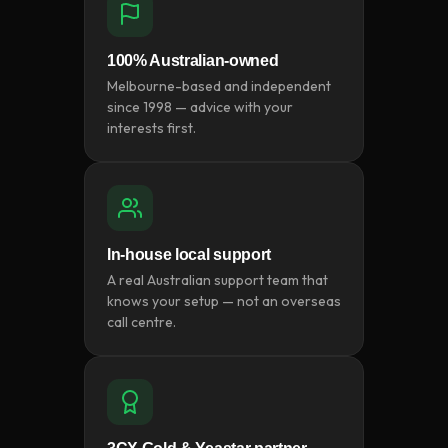
100% Australian-owned
Melbourne-based and independent
since 1998 — advice with your
interests first.
In-house local support
A real Australian support team that
knows your setup — not an overseas
call centre.