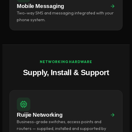
Mobile Messaging
Two-way SMS and messaging integrated with your
phone system.
NETWORKING HARDWARE
Supply, Install & Support
Ruijie Networking
Business-grade switches, access points and
routers — supplied, installed and supported by