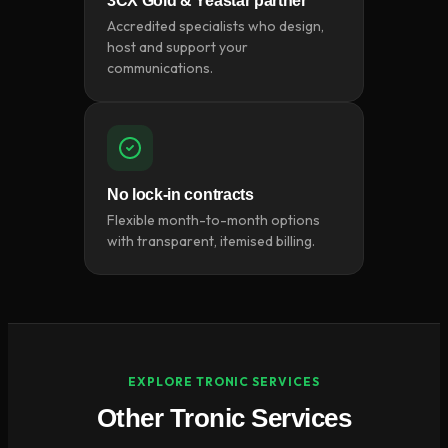
3CX Gold & Yeastar partner
Accredited specialists who design,
host and support your
communications.
No lock-in contracts
Flexible month-to-month options
with transparent, itemised billing.
EXPLORE TRONIC SERVICES
Other Tronic Services