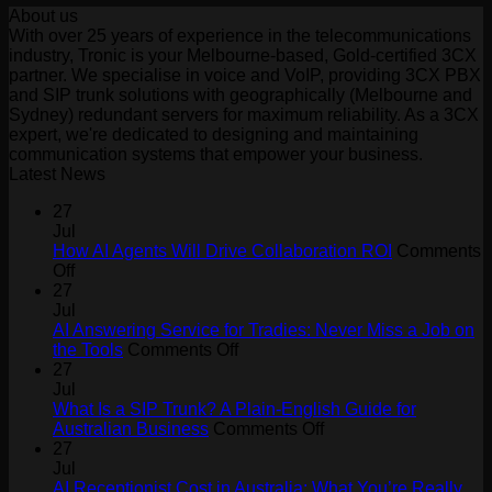
About us
With over 25 years of experience in the telecommunications
industry, Tronic is your Melbourne-based, Gold-certified 3CX
partner. We specialise in voice and VoIP, providing 3CX PBX
and SIP trunk solutions with geographically (Melbourne and
Sydney) redundant servers for maximum reliability. As a 3CX
expert, we're dedicated to designing and maintaining
communication systems that empower your business.
Latest News
27
Jul
How AI Agents Will Drive Collaboration ROI
Comments
on
Off
How
27
AI
Jul
Agents
AI Answering Service for Tradies: Never Miss a Job on
Will
on
the Tools
Comments Off
Drive
AI
27
Collaboration
Answering
Jul
ROI
Service
What Is a SIP Trunk? A Plain-English Guide for
for
on
Australian Business
Comments Off
Tradies:
What
27
Never
Is
Jul
Miss
a
AI Receptionist Cost in Australia: What You’re Really