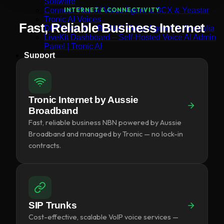
Software
Connect Your AI Voice Agent to 3CX & Yeastar
INTERNET & CONNECTIVITY
Tronic AI Voices
Fast, Reliable Business Internet
DIY Voice AI – Build AI Voice Agents in Australia
LiveKit Dashboard – Self-Hosted Voice AI Admin
Panel | Tronic AI
Support
Tronic AI Support ChatBot (3CX & Support
Questions)
Helpdesk Knowledge Base
3CX General User Guide
Tronic Internet by Aussie
3CX StartUP – Admin Guide
Troubleshooting of the 3CX Apps
Broadband
Porting to Tronic
Fast, reliable business NBN powered by Aussie
Tronic Cloud – Usage Policy
Broadband and managed by Tronic — no lock-in
Critical Information Summaries
contracts.
Tronic Cloud Status
Support HelpDesk Ticketing System
Remote Desktop Support
Contact
Pay my Bill
Cloud Login
SIP Trunks
Cost-effective, scalable VoIP voice services —
Search