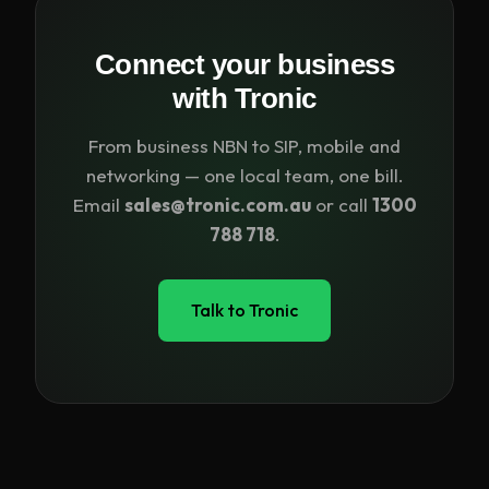
Connect your business
with Tronic
From business NBN to SIP, mobile and
networking — one local team, one bill.
Email
sales@tronic.com.au
or call
1300
788 718
.
Talk to Tronic