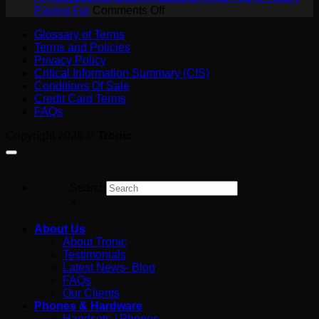
a
on
SIP
Paying For
Comments Off
Job
AI
Trunk?
Glossary of Terms
on
Receptionist
A
Terms and Policies
the
Cost
Plain-
Privacy Policy
Tools
in
English
Critical Information Summary (CIS)
Australia:
Guide
Conditions Of Sale
What
for
Credit Card Terms
You’re
Australian
FAQs
Really
Business
Paying
Copyright 2026 ©
Tronic
For
Search
×
About Us
About Tronic
Testimonials
Latest News- Blog
FAQs
Our Clients
Phones & Hardware
Handsets / Phones