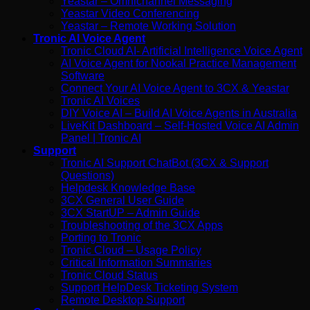
Yeastar – Omnichannel Messaging
Yeastar Video Conferencing
Yeastar – Remote Working Solution
Tronic AI Voice Agent
Tronic Cloud AI- Artificial Intelligence Voice Agent
AI Voice Agent for Nookal Practice Management
Software
Connect Your AI Voice Agent to 3CX & Yeastar
Tronic AI Voices
DIY Voice AI – Build AI Voice Agents in Australia
LiveKit Dashboard – Self-Hosted Voice AI Admin
Panel | Tronic AI
Support
Tronic AI Support ChatBot (3CX & Support
Questions)
Helpdesk Knowledge Base
3CX General User Guide
3CX StartUP – Admin Guide
Troubleshooting of the 3CX Apps
Porting to Tronic
Tronic Cloud – Usage Policy
Critical Information Summaries
Tronic Cloud Status
Support HelpDesk Ticketing System
Remote Desktop Support