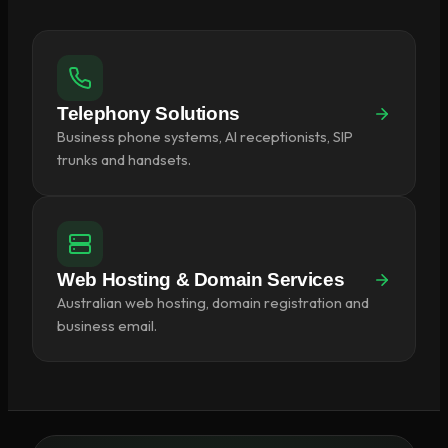
Telephony Solutions
Business phone systems, AI receptionists, SIP
trunks and handsets.
Web Hosting & Domain Services
Australian web hosting, domain registration and
business email.