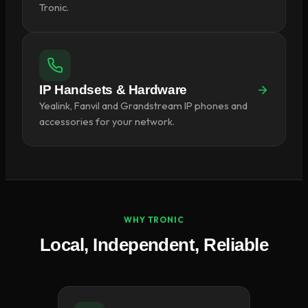
Tronic.
IP Handsets & Hardware
Yealink, Fanvil and Grandstream IP phones and
accessories for your network.
WHY TRONIC
Local, Independent, Reliable