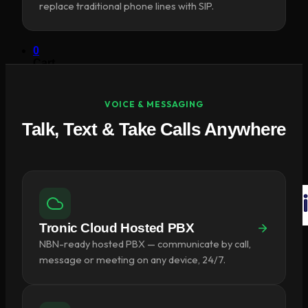
replace traditional phone lines with SIP.
×
0
Cart
VOICE & MESSAGING
Talk, Text & Take Calls Anywhere
No products in the cart.
Return to shop
Tronic Cloud Hosted PBX
NBN-ready hosted PBX — communicate by call,
message or meeting on any device, 24/7.