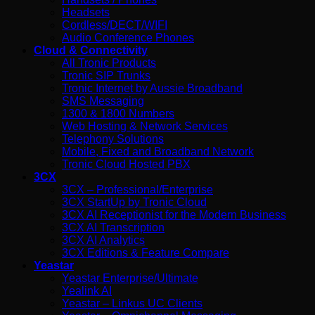
Headsets
Cordless/DECT/WIFI
Audio Conference Phones
Cloud & Connectivity
All Tronic Products
Tronic SIP Trunks
Tronic Internet by Aussie Broadband
SMS Messaging
1300 & 1800 Numbers
Web Hosting & Network Services
Telephony Solutions
Mobile, Fixed and Broadband Network
Tronic Cloud Hosted PBX
3CX
3CX – Professional/Enterprise
3CX StartUp by Tronic Cloud
3CX AI Receptionist for the Modern Business
3CX AI Transcription
3CX AI Analytics
3CX Editions & Feature Compare
Yeastar
Yeastar Enterprise/Ultimate
Yealink AI
Yeastar – Linkus UC Clients