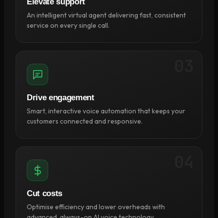
Elevate support
An intelligent virtual agent delivering fast, consistent
service on every single call.
03
Drive engagement
Smart, interactive voice automation that keeps your
customers connected and responsive.
04
Cut costs
Optimise efficiency and lower overheads with
advanced, always-on AI voice technology.