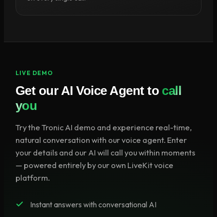
LIVE DEMO
Get our AI Voice Agent to
call
you
Try the Tronic AI demo and experience real-time,
natural conversation with our voice agent. Enter
your details and our AI will call you within moments
— powered entirely by our own LiveKit voice
platform.
Instant answers with conversational AI