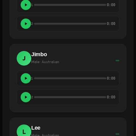
0:00
1
0:00
2
Jimbo
J
Male · Australian
0:00
1
0:00
2
Lee
L
Male · Australian