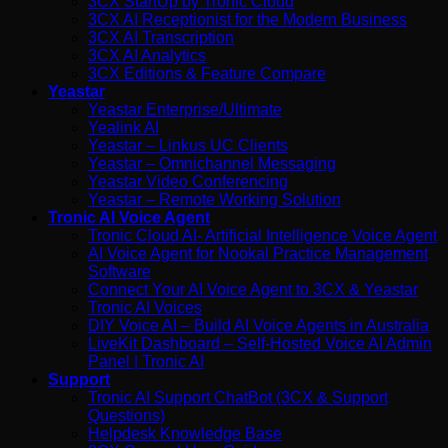
3CX StartUp by Tronic Cloud
3CX AI Receptionist for the Modern Business
3CX AI Transcription
3CX AI Analytics
3CX Editions & Feature Compare
Yeastar
Yeastar Enterprise/Ultimate
Yealink AI
Yeastar – Linkus UC Clients
Yeastar – Omnichannel Messaging
Yeastar Video Conferencing
Yeastar – Remote Working Solution
Tronic AI Voice Agent
Tronic Cloud AI- Artificial Intelligence Voice Agent
AI Voice Agent for Nookal Practice Management
Software
Connect Your AI Voice Agent to 3CX & Yeastar
Tronic AI Voices
DIY Voice AI – Build AI Voice Agents in Australia
LiveKit Dashboard – Self-Hosted Voice AI Admin
Panel | Tronic AI
Support
Tronic AI Support ChatBot (3CX & Support
Questions)
Helpdesk Knowledge Base