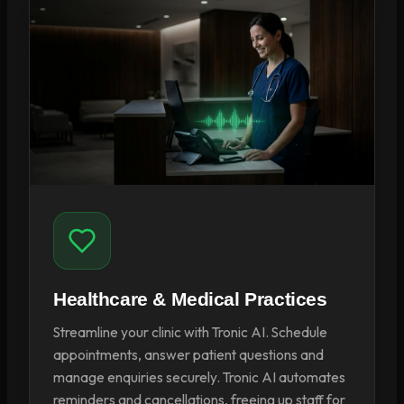
Healthcare & Medical Practices
Streamline your clinic with Tronic AI. Schedule
appointments, answer patient questions and
manage enquiries securely. Tronic AI automates
reminders and cancellations, freeing up staff for