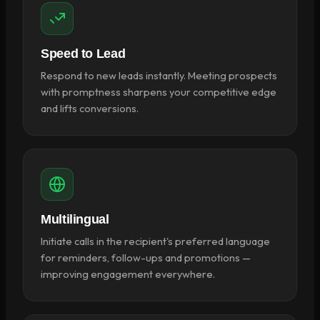
Speed to Lead
Respond to new leads instantly. Meeting prospects
with promptness sharpens your competitive edge
and lifts conversions.
Multilingual
Initiate calls in the recipient's preferred language
for reminders, follow-ups and promotions —
improving engagement everywhere.