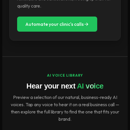
quality care.
Automate your clinic's calls
AI VOICE LIBRARY
Hear your next
AI voice
Preview a selection of our natural, business-ready AI
voices. Tap any voice to hear it on a real business call —
then explore the full library to find the one that fits your
brand.