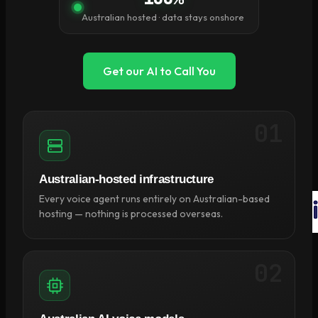
×
Australian hosted · data stays onshore
0
Cart
Get our AI to Call You
01
No products in the cart.
Return to shop
Australian-hosted infrastructure
Every voice agent runs entirely on Australian-based
hosting — nothing is processed overseas.
02