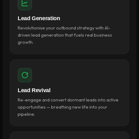
Lead Generation
Revolutionise your outbound strategy with AI-
driven lead generation that fuels real business
growth.
Lead Revival
Re-engage and convert dormant leads into active
opportunities — breathing new life into your
pipeline.