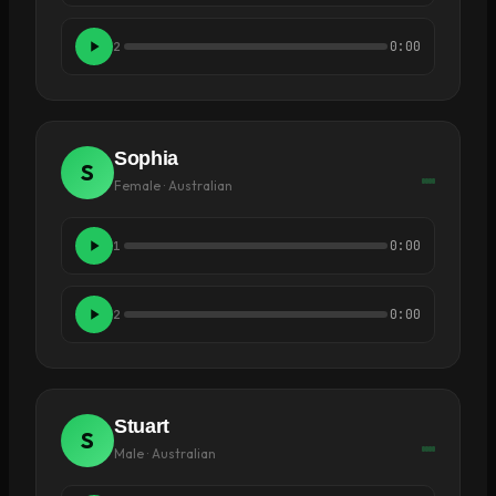
0:00
2
Sophia
S
Female · Australian
0:00
1
0:00
2
Stuart
S
Male · Australian