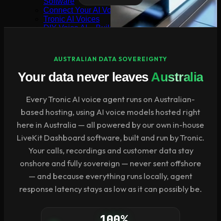
Software
Connect Your AI Voice Agent to 3CX & Yeastar
Tronic AI Voices
DIY Voice AI – Build AI Voice Agents in Australia
LiveKit Dashboard – Self-Hosted Voice AI Admin
Panel | Tronic AI
Support
AUSTRALIAN DATA SOVEREIGNTY
Tronic AI Support ChatBot (3CX & Support
Questions)
Your data never leaves
Australia
Helpdesk Knowledge Base
3CX General User Guide
Every Tronic AI voice agent runs on Australian-
3CX StartUP – Admin Guide
Troubleshooting of the 3CX Apps
based hosting, using AI voice models hosted right
Porting to Tronic
here in Australia — all powered by our own in-house
Tronic Cloud – Usage Policy
Critical Information Summaries
LiveKit Dashboard software, built and run by Tronic.
Tronic Cloud Status
Your calls, recordings and customer data stay
Support HelpDesk Ticketing System
Remote Desktop Support
onshore and fully sovereign — never sent offshore
Contact
— and because everything runs locally, agent
Pay my Bill
response latency stays as low as it can possibly be.
Cloud Login
100%
Search