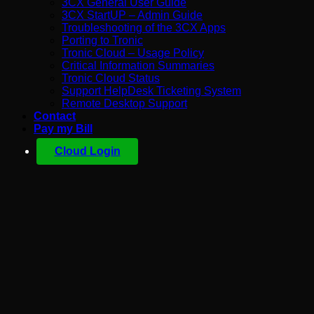
3CX General User Guide
3CX StartUP – Admin Guide
Troubleshooting of the 3CX Apps
Porting to Tronic
Tronic Cloud – Usage Policy
Critical Information Summaries
Tronic Cloud Status
Support HelpDesk Ticketing System
Remote Desktop Support
Contact
Pay my Bill
Cloud Login