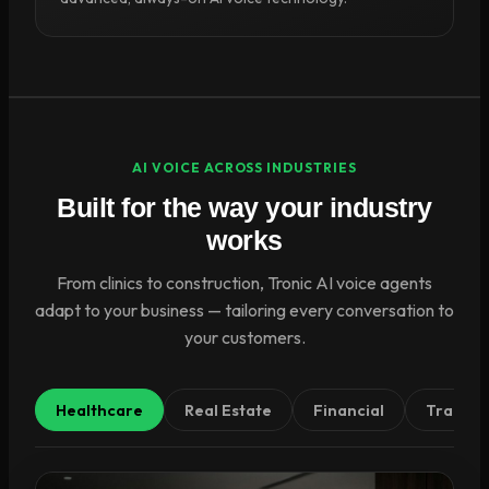
AI VOICE ACROSS INDUSTRIES
Built for the way your industry
works
From clinics to construction, Tronic AI voice agents
adapt to your business — tailoring every conversation to
your customers.
Healthcare
Real Estate
Financial
Tradies