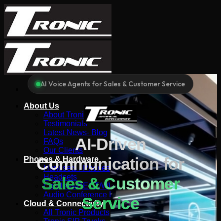
Skip
to
content
AI Voice Agents for Sales & Customer Service
About Us
About Tronic
Testimonials
Latest News- Blog
AI-Driven
FAQs
Our Clients
Communication for
Phones & Hardware
Handsets / Phones
Headsets
Sales & Customer
Cordless/DECT/WIFI
Audio Conference Phones
Service
Cloud & Connectivity
All Tronic Products