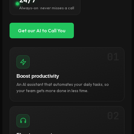
Always-on · never misses a call
Get our AI to Call You
01
Boost productivity
An AI assistant that automates your daily tasks, so
your team gets more done in less time.
02