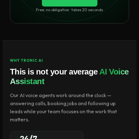
Free, no obligation · takes 20 seconds
WHY TRONIC AI
This is not your average
AI Voice
Assistant
Our AI voice agents work around the clock —
answering calls, booking jobs and following up
leads while your team focuses on the work that
matters.
24/7