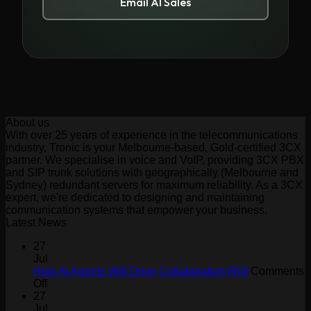
Email AI Sales
About us
With over 25 years of experience in the telecommunications
industry, Tronic is your Melbourne-based, Gold-certified 3CX
partner. We specialise in voice and VoIP, providing 3CX PBX
and SIP trunk solutions with geographically (Melbourne and
Sydney) redundant servers for maximum reliability. As a 3CX
expert, we're dedicated to designing and maintaining
communication systems that empower your business.
Latest News
27
Jul
How AI Agents Will Drive Collaboration ROI
Comments
on
Off
How
27
AI
Jul