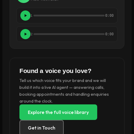
0:00
1
0:00
2
Found a voice you love?
Tell us which voice fits your brand and we will
build it into a live AI agent — answering calls,
booking appointments and handling enquiries
around the clock.
Explore the full voice library
Get in Touch