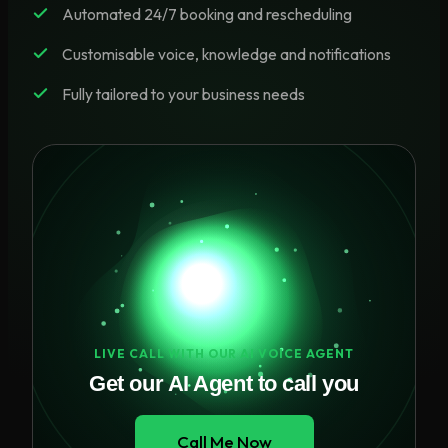
Automated 24/7 booking and rescheduling
Customisable voice, knowledge and notifications
Fully tailored to your business needs
LIVE CALL WITH OUR AI VOICE AGENT
Get our AI Agent to call you
Call Me Now