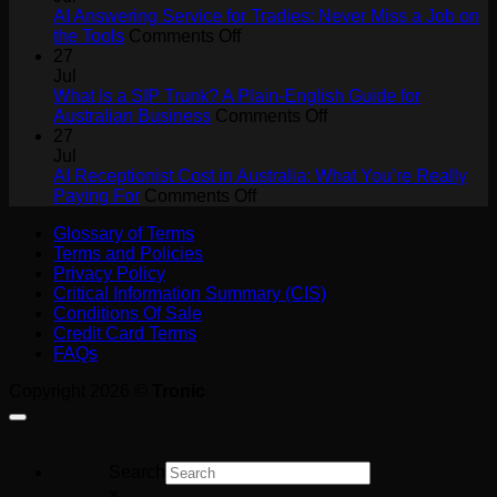
Agents
AI Answering Service for Tradies: Never Miss a Job on
Will
on
the Tools
Comments Off
Drive
AI
27
Collaboration
Answering
Jul
ROI
Service
What Is a SIP Trunk? A Plain-English Guide for
for
on
Australian Business
Comments Off
Tradies:
What
27
Never
Is
Jul
Miss
a
AI Receptionist Cost in Australia: What You’re Really
a
on
SIP
Paying For
Comments Off
Job
AI
Trunk?
Glossary of Terms
on
Receptionist
A
Terms and Policies
the
Cost
Plain-
Privacy Policy
Tools
in
English
Critical Information Summary (CIS)
Australia:
Guide
Conditions Of Sale
What
for
Credit Card Terms
You’re
Australian
FAQs
Really
Business
Paying
Copyright 2026 ©
Tronic
For
Search
×