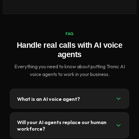
FAQ
Handle real calls with AI voice
agents
Everything you need to know about putting Tronic AI
voice agents to work in your business.
What is an AI voice agent?
An AI voice agent is a conversational, AI-
powered virtual assistant that can answer calls,
Will your AI agents replace our human
assist customers and automate call-centre tasks
workforce?
using natural language understanding and speech