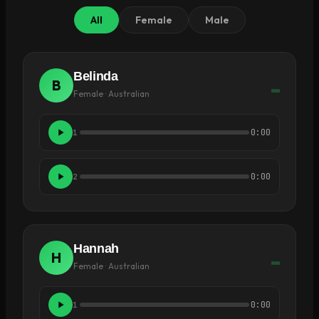
All
Female
Male
Belinda
B
Female · Australian
0:00
1
0:00
2
Hannah
H
Female · Australian
0:00
1