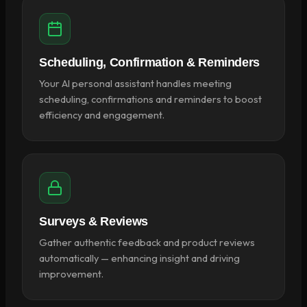
Scheduling, Confirmation & Reminders
Your AI personal assistant handles meeting
scheduling, confirmations and reminders to boost
efficiency and engagement.
Surveys & Reviews
Gather authentic feedback and product reviews
automatically — enhancing insight and driving
improvement.