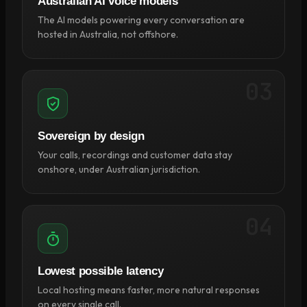
Australian AI voice models
The AI models powering every conversation are
hosted in Australia, not offshore.
03
Sovereign by design
Your calls, recordings and customer data stay
onshore, under Australian jurisdiction.
04
Lowest possible latency
Local hosting means faster, more natural responses
on every single call.