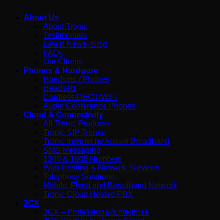
About Us
About Tronic
Testimonials
Latest News- Blog
FAQs
Our Clients
Phones & Hardware
Handsets / Phones
Headsets
Cordless/DECT/WIFI
Audio Conference Phones
Cloud & Connectivity
All Tronic Products
Tronic SIP Trunks
Tronic Internet by Aussie Broadband
SMS Messaging
1300 & 1800 Numbers
Web Hosting & Network Services
Telephony Solutions
Mobile, Fixed and Broadband Network
Tronic Cloud Hosted PBX
3CX
3CX – Professional/Enterprise