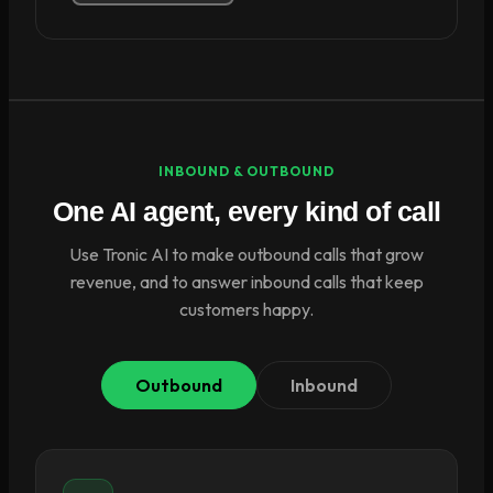
INBOUND & OUTBOUND
One AI agent, every kind of call
Use Tronic AI to make outbound calls that grow
revenue, and to answer inbound calls that keep
customers happy.
Outbound
Inbound