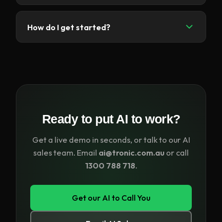
call handling.
Yes. Choose from a range of natural, human-like
voices in different tones, genders and languages
How do I get started?
to match your brand and your customers'
preferences.
Click
Get our AI to Call You
, enter your details,
and our AI voice agent will call you for a live demo
— or email ai@tronic.com.au and our team will set
you up.
Ready to put AI to work?
Get a live demo in seconds, or talk to our AI
sales team. Email
ai@tronic.com.au
or call
1300 788 718
.
Get our AI to Call You