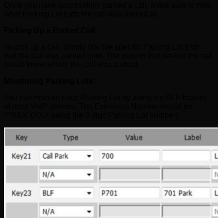
Once you have successfully parked a call, make sure to note
what Parking Lot Extn the call was parked at.
Picking Up a Parked Call:
To pick up a call, simply dial the specific Parking Lot Extn
that the call was parked onto. The person that parked the call
would know where the call was parked.
Monitoring Parking Lots:
You can monitor each Parking Lot by using the BLF feature
of most VoIP phones. The Extension Number would be
‘PXXX’ (XXX being the 3 digit Parking Lot number).