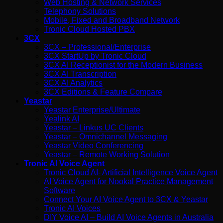
Web Hosting & Network Services
Telephony Solutions
Mobile, Fixed and Broadband Network
Tronic Cloud Hosted PBX
3CX
3CX – Professional/Enterprise
3CX StartUp by Tronic Cloud
3CX AI Receptionist for the Modern Business
3CX AI Transcription
3CX AI Analytics
3CX Editions & Feature Compare
Yeastar
Yeastar Enterprise/Ultimate
Yealink AI
Yeastar – Linkus UC Clients
Yeastar – Omnichannel Messaging
Yeastar Video Conferencing
Yeastar – Remote Working Solution
Tronic AI Voice Agent
Tronic Cloud AI- Artificial Intelligence Voice Agent
AI Voice Agent for Nookal Practice Management
Software
Connect Your AI Voice Agent to 3CX & Yeastar
Tronic AI Voices
DIY Voice AI – Build AI Voice Agents in Australia