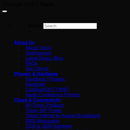
Paying
Copyright 2026 ©
Tronic
For
Search
×
About Us
About Tronic
Testimonials
Latest News- Blog
FAQs
Our Clients
Phones & Hardware
Handsets / Phones
Headsets
Cordless/DECT/WIFI
Audio Conference Phones
Cloud & Connectivity
All Tronic Products
Tronic SIP Trunks
Tronic Internet by Aussie Broadband
SMS Messaging
1300 & 1800 Numbers