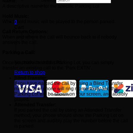
Name:
×
A descriptive name for the specific Parking Lot
Hold Music:
Which hold music will be played to the person parked.
0
Cart
Call Return Options:
When and where the call will bounce back to if nobody
answers the call.
Parking a Call:
No products in the cart.
Once you have created a Parking Lot, you can simply
transfer an existing call to the ‘Park EXTN’.
Return to shop
Blind Transfer:
If you have parked the call by using a Blind Transfer
method, your phone will ring momentarily and the
Parking Lot will be shown on your screen, and audibly
played.
Attended Transfer:
If you parked the call by using an Attended Transfer
method, your phone should show the Parking Lot on
the screen and audibly play the number before the call
is parked.