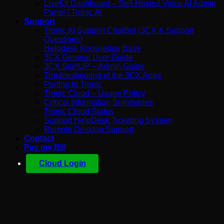
LiveKit Dashboard – Self-Hosted Voice AI Admin
Panel | Tronic AI
Support
Tronic AI Support ChatBot (3CX & Support
Questions)
Helpdesk Knowledge Base
3CX General User Guide
3CX StartUP – Admin Guide
Troubleshooting of the 3CX Apps
Porting to Tronic
Tronic Cloud – Usage Policy
Critical Information Summaries
Tronic Cloud Status
Support HelpDesk Ticketing System
Remote Desktop Support
Contact
Pay my Bill
Cloud Login