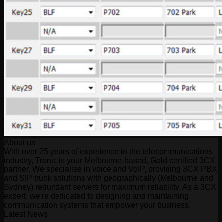
About us
With over 25 years of experience in the telecommunications
industry, Tronic is your Melbourne-based, Gold-certified 3CX
partner. We specialise in voice and VoIP, providing 3CX PBX
and SIP trunk solutions with geographically (Melbourne and
Sydney) redundant servers for maximum reliability. As a 3CX
expert, we're dedicated to designing and maintaining
communication systems that empower your business.
Latest News