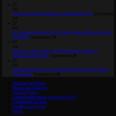
27
Jul
How AI Agents Will Drive Collaboration ROI
Comments
on
Off
How
27
AI
Jul
Agents
AI Answering Service for Tradies: Never Miss a Job on
Will
on
the Tools
Comments Off
Drive
AI
27
Collaboration
Answering
Jul
ROI
Service
What Is a SIP Trunk? A Plain-English Guide for
for
on
Australian Business
Comments Off
Tradies:
What
27
Never
Is
Jul
Miss
a
AI Receptionist Cost in Australia: What You’re Really
a
on
SIP
Paying For
Comments Off
Job
AI
Trunk?
Glossary of Terms
on
Receptionist
A
Terms and Policies
the
Cost
Plain-
Privacy Policy
Tools
in
English
Critical Information Summary (CIS)
Australia:
Guide
Conditions Of Sale
What
for
Credit Card Terms
You’re
Australian
FAQs
Really
Business