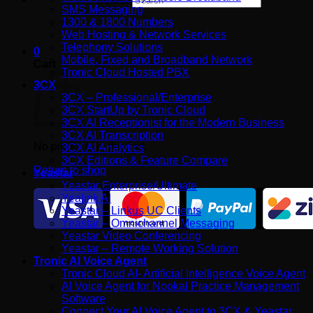
SMS Messaging
×
1300 & 1800 Numbers
Web Hosting & Network Services
Telephony Solutions
0
Mobile, Fixed and Broadband Network
Cart
Tronic Cloud Hosted PBX
3CX
3CX – Professional/Enterprise
3CX StartUp by Tronic Cloud
3CX AI Receptionist for the Modern Business
3CX AI Transcription
No products in the cart.
3CX AI Analytics
3CX Editions & Feature Compare
Return to shop
Yeastar
Yeastar Enterprise/Ultimate
Yealink AI
Yeastar – Linkus UC Clients
Yeastar – Omnichannel Messaging
Yeastar Video Conferencing
Yeastar – Remote Working Solution
Tronic AI Voice Agent
Tronic Cloud AI- Artificial Intelligence Voice Agent
AI Voice Agent for Nookal Practice Management
Software
Connect Your AI Voice Agent to 3CX & Yeastar