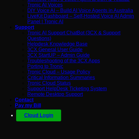
Tronic AI Voices
DIY Voice AI – Build AI Voice Agents in Australia
LiveKit Dashboard – Self-Hosted Voice AI Admin
Panel | Tronic AI
Support
Tronic AI Support ChatBot (3CX & Support
Questions)
Helpdesk Knowledge Base
3CX General User Guide
3CX StartUP – Admin Guide
Troubleshooting of the 3CX Apps
Porting to Tronic
Tronic Cloud – Usage Policy
Critical Information Summaries
Tronic Cloud Status
Support HelpDesk Ticketing System
Remote Desktop Support
Contact
Pay my Bill
Cloud Login