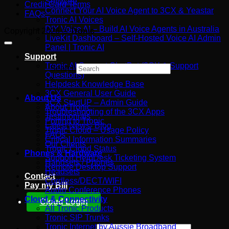
Software
Credit Card Terms
You’re
Australian
Connect Your AI Voice Agent to 3CX & Yeastar
FAQs
Really
Business
Tronic AI Voices
Paying
DIY Voice AI – Build AI Voice Agents in Australia
Copyright 2026 ©
Tronic
For
LiveKit Dashboard – Self-Hosted Voice AI Admin
Panel | Tronic AI
Support
Tronic AI Support ChatBot (3CX & Support
Search
Questions)
×
Helpdesk Knowledge Base
3CX General User Guide
About Us
3CX StartUP – Admin Guide
About Tronic
Troubleshooting of the 3CX Apps
Testimonials
Porting to Tronic
Latest News- Blog
Tronic Cloud – Usage Policy
FAQs
Critical Information Summaries
Our Clients
Tronic Cloud Status
Phones & Hardware
Support HelpDesk Ticketing System
Handsets / Phones
Remote Desktop Support
Headsets
Contact
Cordless/DECT/WIFI
Pay my Bill
Audio Conference Phones
Cloud & Connectivity
Cloud Login
All Tronic Products
Tronic SIP Trunks
Tronic Internet by Aussie Broadband
Search