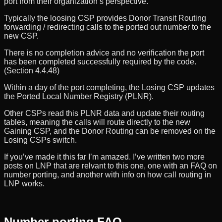
port from their organization’s perspective.
Typically the loosing CSP provides Donor Transit Routing
forwarding / redirecting calls to the ported out number to the
new CSP.
There is no completion advice and no verification the port
has been completed successfully required by the code.
(Section 4.4.48)
Within a day of the port completing, the Losing CSP updates
the Ported Local Number Registry (PLNR).
Other CSPs read this PLNR data and update their routing
tables, meaning the calls will route directly to the new
Gaining CSP, and the Donor Routing can be removed on the
Losing CSPs switch.
If you’ve made it this far I’m amazed. I’ve written two more
posts on LNP that are relvant to this one, one with an FAQ on
number porting, and another with info on how call routing in
LNP works.
Number porting FAQ