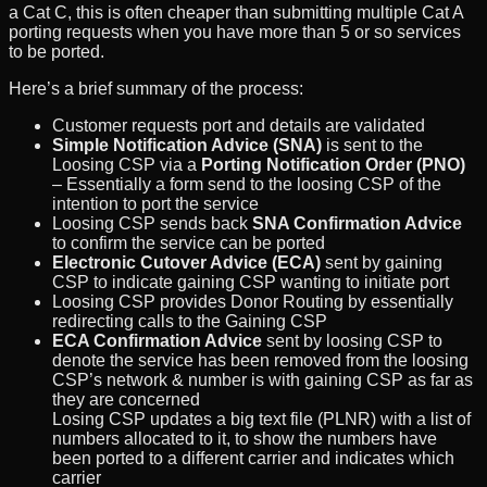
a Cat C, this is often cheaper than submitting multiple Cat A
porting requests when you have more than 5 or so services
to be ported.
Here’s a brief summary of the process:
Customer requests port and details are validated
Simple Notification Advice (SNA)
is sent to the
Loosing CSP via a
Porting Notification Order (PNO)
– Essentially a form send to the loosing CSP of the
intention to port the service
Loosing CSP sends back
SNA Confirmation Advice
to confirm the service can be ported
Electronic Cutover Advice (ECA)
sent by gaining
CSP to indicate gaining CSP wanting to initiate port
Loosing CSP provides Donor Routing by essentially
redirecting calls to the Gaining CSP
ECA Confirmation Advice
sent by loosing CSP to
denote the service has been removed from the loosing
CSP’s network & number is with gaining CSP as far as
they are concerned
Losing CSP updates a big text file (PLNR) with a list of
numbers allocated to it, to show the numbers have
been ported to a different carrier and indicates which
carrier