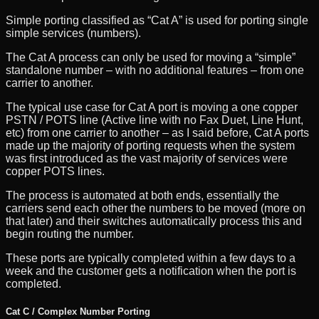
Simple porting classified as “Cat A” is used for porting single
simple services (numbers).
The Cat A process can only be used for moving a “simple”
standalone number – with no additional features – from one
carrier to another.
The typical use case for Cat A port is moving a one copper
PSTN / POTS line (Active line with no Fax Duet, Line Hunt,
etc) from one carrier to another – as I said before, Cat A ports
made up the majority of porting requests when the system
was first introduced as the vast majority of services were
copper POTS lines.
The process is automated at both ends, essentially the
carriers send each other the numbers to be moved (more on
that later) and their switches automatically process this and
begin routing the number.
These ports are typically completed within a few days to a
week and the customer gets a notification when the port is
completed.
Cat C / Complex Number Porting