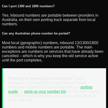
Can I port 1300 and 1800 numbers?
Yes. Inbound numbers are portable between providers in
Australia, on their own porting track separate from local
numbers.
Can any Australian phone number be ported?
Most local (geographic) numbers, inbound 13/1300/1800
numbers and mobile numbers are portable. The main
exceptions are numbers on services that have already been
cancelled – which is why you keep the old service active
until the port completes.
Thinking of moving your numbers?
Tronic
manages Cat A and Cat C ports from all major
Australian carriers in-house. Start with our
porting
guide
, or
send us your number list
and we will classify
it (Cat A vs Cat C) for free – or call our sales team on
1300 788 718.