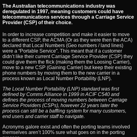
The Australian telecommunications industry was
deregulated in 1997, meaning customers could have
telecommunications services through a Carriage Service
Provider (CSP) of their choice.
In order to increase competition and make it easier to move
to a different CSP, the ACMA (Or as they were then the ACA)
declared that Local Numbers (Geo numbers / land lines)
were a “Portable Service”. This meant that if a customer
didn’t like their current Carriage Service Provider (CSP) they
could give them the flick (making them the Loosing Carrier),
move to a new CSP (Gaining Carrier) but keep their existing
phone numbers by moving them to the new carrier in a
process known as Local Number Portability (LNP).
The Local Number Portability (LNP) standard was first
defined by Comms Alliance in 1999 in ACIF C540 and
defines the process of moving numbers between Carriage
Service Providers (CSPs), however 22 years later the
process can still be a baffling system for many customers,
end users and carrier staff to navigate.
Acronyms galore exist and often the porting teams involved
themselves aren’t 100% sure what goes on in the porting