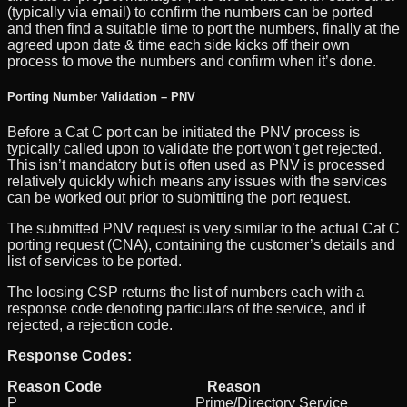
(typically via email) to confirm the numbers can be ported
and then find a suitable time to port the numbers, finally at the
agreed upon date & time each side kicks off their own
process to move the numbers and confirm when it’s done.
Porting Number Validation – PNV
Before a Cat C port can be initiated the PNV process is
typically called upon to validate the port won’t get rejected.
This isn’t mandatory but is often used as PNV is processed
relatively quickly which means any issues with the services
can be worked out prior to submitting the port request.
The submitted PNV request is very similar to the actual Cat C
porting request (CNA), containing the customer’s details and
list of services to be ported.
The loosing CSP returns the list of numbers each with a
response code denoting particulars of the service, and if
rejected, a rejection code.
Response Codes:
Reason Code Reason
P Prime/Directory Service