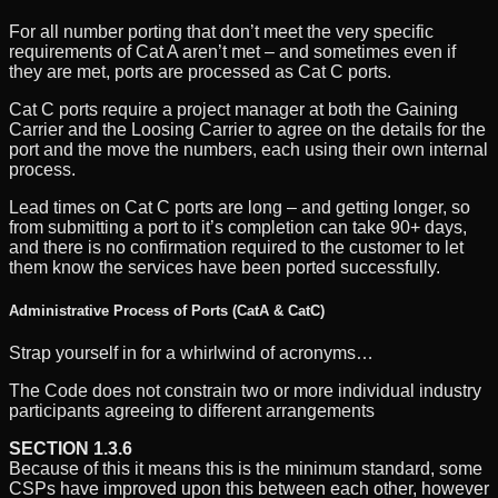
For all number porting that don’t meet the very specific
requirements of Cat A aren’t met – and sometimes even if
they are met, ports are processed as Cat C ports.
Cat C ports require a project manager at both the Gaining
Carrier and the Loosing Carrier to agree on the details for the
port and the move the numbers, each using their own internal
process.
Lead times on Cat C ports are long – and getting longer, so
from submitting a port to it’s completion can take 90+ days,
and there is no confirmation required to the customer to let
them know the services have been ported successfully.
Administrative Process of Ports (CatA & CatC)
Strap yourself in for a whirlwind of acronyms…
The Code does not constrain two or more individual industry
participants agreeing to different arrangements
SECTION 1.3.6
Because of this it means this is the minimum standard, some
CSPs have improved upon this between each other, however