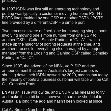
process.
In 1997 ISDN was first still an emerging technology and
porting was typically a customer moving from one PSTN /
POTS line provided by one CSP to another PSTN / POTS
line provided by a different CSP – a simple port.
Two processes were defined, one for managing simple ports
involving moving one simple number from one CSP to
another CSP – Called Simple Porting or “Cat A” – which
made up the majority of porting requests at the time, and
another process for everything else managed by a project
manager from the Loosing and Gaining CSP called Complex
Porting or “Cat C“.
Since 1997, the advent of the NBN, VoIP, SIP and the
announcement that one of Australia’s largest carriers is
shutting down their ISDN network by 2020, means that today
the majority of ports a business customer will face will be Cat
C – Complex Ports.
LNP
is an issue worldwide, and ENUM was released to try
and make this a bit better, however it had one short trial in
Australia a long time ago and hasn’t been looked at since.
Cat A / Simple Number Porting