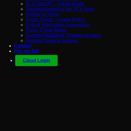
3CX StartUP – Admin Guide
Troubleshooting of the 3CX Apps
Porting to Tronic
Tronic Cloud – Usage Policy
Critical Information Summaries
Tronic Cloud Status
Support HelpDesk Ticketing System
Remote Desktop Support
Contact
Pay my Bill
Cloud Login