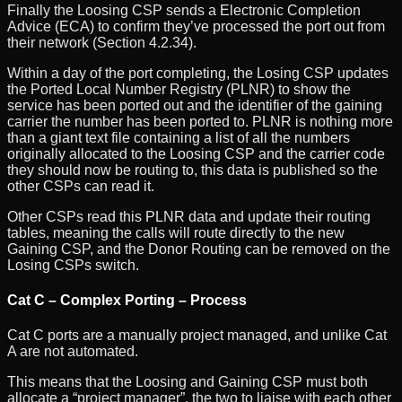
Finally the Loosing CSP sends a Electronic Completion
Advice (ECA) to confirm they’ve processed the port out from
their network (Section 4.2.34).
Within a day of the port completing, the Losing CSP updates
the Ported Local Number Registry (PLNR) to show the
service has been ported out and the identifier of the gaining
carrier the number has been ported to. PLNR is nothing more
than a giant text file containing a list of all the numbers
originally allocated to the Loosing CSP and the carrier code
they should now be routing to, this data is published so the
other CSPs can read it.
Other CSPs read this PLNR data and update their routing
tables, meaning the calls will route directly to the new
Gaining CSP, and the Donor Routing can be removed on the
Losing CSPs switch.
Cat C – Complex Porting – Process
Cat C ports are a manually project managed, and unlike Cat
A are not automated.
This means that the Loosing and Gaining CSP must both
allocate a “project manager”, the two to liaise with each other