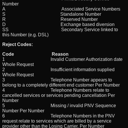
Number
A Associated Service Numbers
S Standalone Number
R Reserved Number
D Exchange based diversion
SS Secondary Service linked to
this Number (e.g. DSL)
Reject Codes:
Code Reason
1 Invalid Customer Authorization date
Whole Request
2 Insufficient information supplied
Whole Request
3 Telephone Number appears to
belong to a completely different end customer Per Number
4 Telephone Numbers relate to
cancelled services or services pending cancellation Per
Number
5 Missing / invalid PNV Sequence
Number Per Number
6 Telephone Numbers in the PNV
request relate to services which are billed by a service
provider other than the Losing Carrier. Per Number