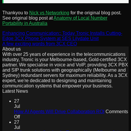
Thankyou to
Nick vs Networking
for the original blog post.
See original blog post at
Anatomy of Local Number
Portability in Australia
Enhancing Communication:: Today Tronic Installs Cutting-
Edge 3CX Phone System at SES Lilydale Unit
A few exciting words from 3CX CEO
About us
With over 25 years of experience in the telecommunications
industry, Tronic is your Melbourne-based, Gold-certified 3CX
partner. We specialise in voice and VoIP, providing 3CX PBX
and SIP trunk solutions with geographically (Melbourne and
Sydney) redundant servers for maximum reliability. As a 3CX
expert, we're dedicated to designing and maintaining
communication systems that empower your business.
Latest News
27
Jul
How AI Agents Will Drive Collaboration ROI
Comments
on
Off
How
27
AI
Jul