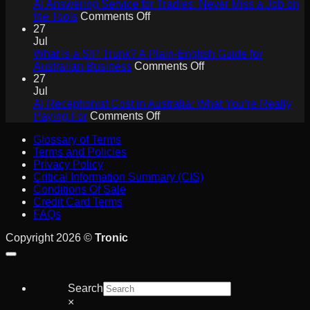
Agents
AI Answering Service for Tradies: Never Miss a Job on
Will
on
the Tools
Comments Off
Drive
AI
27
Collaboration
Answering
Jul
ROI
Service
What Is a SIP Trunk? A Plain-English Guide for
for
on
Australian Business
Comments Off
Tradies:
What
27
Never
Is
Jul
Miss
a
AI Receptionist Cost in Australia: What You’re Really
a
on
SIP
Paying For
Comments Off
Job
AI
Trunk?
Glossary of Terms
on
Receptionist
A
Terms and Policies
the
Cost
Plain-
Privacy Policy
Tools
in
English
Critical Information Summary (CIS)
Australia:
Guide
Conditions Of Sale
What
for
Credit Card Terms
You’re
Australian
FAQs
Really
Business
Paying
Copyright 2026 ©
Tronic
For
Search
×