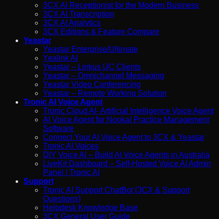
3CX AI Receptionist for the Modern Business
3CX AI Transcription
3CX AI Analytics
3CX Editions & Feature Compare
Yeastar
Yeastar Enterprise/Ultimate
Yealink AI
Yeastar – Linkus UC Clients
Yeastar – Omnichannel Messaging
Yeastar Video Conferencing
Yeastar – Remote Working Solution
Tronic AI Voice Agent
Tronic Cloud AI- Artificial Intelligence Voice Agent
AI Voice Agent for Nookal Practice Management
Software
Connect Your AI Voice Agent to 3CX & Yeastar
Tronic AI Voices
DIY Voice AI – Build AI Voice Agents in Australia
LiveKit Dashboard – Self-Hosted Voice AI Admin
Panel | Tronic AI
Support
Tronic AI Support ChatBot (3CX & Support
Questions)
Helpdesk Knowledge Base
3CX General User Guide