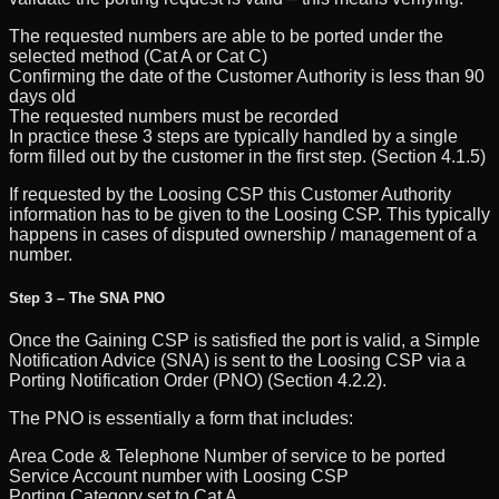
The requested numbers are able to be ported under the
selected method (Cat A or Cat C)
Confirming the date of the Customer Authority is less than 90
days old
The requested numbers must be recorded
In practice these 3 steps are typically handled by a single
form filled out by the customer in the first step. (Section 4.1.5)
If requested by the Loosing CSP this Customer Authority
information has to be given to the Loosing CSP. This typically
happens in cases of disputed ownership / management of a
number.
Step 3 – The SNA PNO
Once the Gaining CSP is satisfied the port is valid, a Simple
Notification Advice (SNA) is sent to the Loosing CSP via a
Porting Notification Order (PNO) (Section 4.2.2).
The PNO is essentially a form that includes:
Area Code & Telephone Number of service to be ported
Service Account number with Loosing CSP
Porting Category set to Cat A