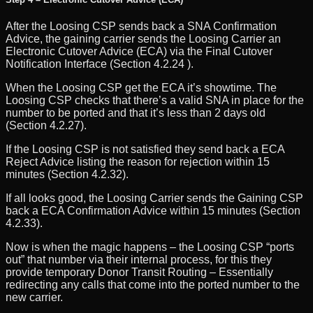
After the Loosing CSP sends back a SNA Confirmation
Advice, the gaining carrier sends the Loosing Carrier an
Electronic Cutover Advice (ECA) via the Final Cutover
Notification Interface (Section 4.2.24 ).
When the Loosing CSP get the ECA it’s showtime. The
Loosing CSP checks that there’s a valid SNA in place for the
number to be ported and that it’s less than 2 days old
(Section 4.2.27).
If the Loosing CSP is not satisfied they send back a ECA
Reject Advice listing the reason for rejection within 15
minutes (Section 4.2.32).
If all looks good, the Loosing Carrier sends the Gaining CSP
back a ECA Confirmation Advice within 15 minutes (Section
4.2.33).
Now is when the magic happens – the Loosing CSP “ports
out” that number via their internal process, for this they
provide temporary Donor Transit Routing – Essentially
redirecting any calls that come into the ported number to the
new carrier.