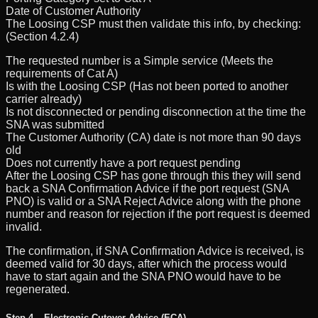
Date of Customer Authority
The Loosing CSP must then validate this info, by checking:
(Section 4.2.4)
The requested number is a Simple service (Meets the
requirements of Cat A)
Is with the Loosing CSP (Has not been ported to another
carrier already)
Is not disconnected or pending disconnection at the time the
SNA was submitted
The Customer Authority (CA) date is not more than 90 days
old
Does not currently have a port request pending
After the Loosing CSP has gone through this they will send
back a SNA Confirmation Advice if the port request (SNA
PNO) is valid or a SNA Reject Advice along with the phone
number and reason for rejection if the port request is deemed
invalid.
The confirmation, if SNA Confirmation Advice is received, is
deemed valid for 30 days, after which the process would
have to start again and the SNA PNO would have to be
regenerated.
Step 4 – Electronic Cutover Advice (ECA)