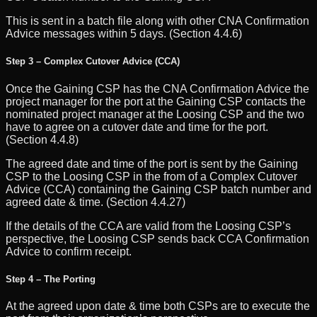
This is sent in a batch file along with other CNA Confirmation
Advice messages within 5 days. (Section 4.4.6)
Step 3 – Complex Cutover Advice (CCA)
Once the Gaining CSP has the CNA Confirmation Advice the
project manager for the port at the Gaining CSP contacts the
nominated project manager at the Loosing CSP and the two
have to agree on a cutover date and time for the port.
(Section 4.4.8)
The agreed date and time of the port is sent by the Gaining
CSP to the Loosing CSP in the from of a Complex Cutover
Advice (CCA) containing the Gaining CSP batch number and
agreed date & time. (Section 4.4.27)
If the details of the CCA are valid from the Loosing CSP’s
perspective, the Loosing CSP sends back CCA Confirmation
Advice to confirm receipt.
Step 4 – The Porting
At the agreed upon date & time both CSPs are to execute the