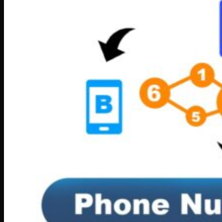
Software
Connect Your AI Voice Agent to 3CX & Yeastar
Tronic AI Voices
DIY Voice AI – Build AI Voice Agents in Australia
LiveKit Dashboard – Self-Hosted Voice AI Admin
Panel | Tronic AI
Support
Tronic AI Support ChatBot (3CX & Support
Questions)
Helpdesk Knowledge Base
3CX General User Guide
3CX StartUP – Admin Guide
Troubleshooting of the 3CX Apps
Porting to Tronic
Tronic Cloud – Usage Policy
Critical Information Summaries
Tronic Cloud Status
Support HelpDesk Ticketing System
Remote Desktop Support
Contact
Pay my Bill
Cloud Login
Search