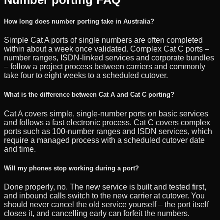
How long does number porting take in Australia?
Simple Cat A ports of single numbers are often completed
within about a week once validated. Complex Cat C ports –
number ranges, ISDN-linked services and corporate bundles
– follow a project process between carriers and commonly
take four to eight weeks to a scheduled cutover.
What is the difference between Cat A and Cat C porting?
Cat A covers simple, single-number ports on basic services
and follows a fast electronic process. Cat C covers complex
ports such as 100-number ranges and ISDN services, which
require a managed process with a scheduled cutover date
and time.
Will my phones stop working during a port?
Done properly, no. The new service is built and tested first,
and inbound calls switch to the new carrier at cutover. You
should never cancel the old service yourself – the port itself
closes it, and cancelling early can forfeit the numbers.