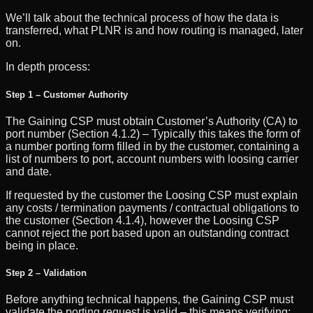
We’ll talk about the technical process of how the data is
transferred, what PLNR is and how routing is managed, later
on.
In depth process:
Step 1 – Customer Authority
The Gaining CSP must obtain Customer’s Authority (CA) to
port number (Section 4.1.2) – Typically this takes the form of
a number porting form filled in by the customer, containing a
list of numbers to port, account numbers with loosing carrier
and date.
If requested by the customer the Loosing CSP must explain
any costs / termination payments / contractual obligations to
the customer (Section 4.1.4), however the Loosing CSP
cannot reject the port based upon an outstanding contract
being in place.
Step 2 – Validation
Before anything technical happens, the Gaining CSP must
validate the porting request is valid – this means verifying: