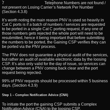
7 Telephone Numbers are not found /
not present on Losing Carrier’s Network Per Number
(Section 4.3.8)
It’s worth noting the main reason PNV is used so heavily in
Cat C ports is if a batch of numbers / services are requested
to be ported in a single Cat C porting request, if any one of
those numbers gets rejected the whole port will need to be
resubmitted, hence it being important that before submitting
the numbers to be ported, the Gaining CSP verifies they can
be ported via the PNV process.
The PNV does not guarantee a physical audit of the services,
but rather an audit of available electronic data by the loosing
CSP. It’s also only valid for the day of issue, so services can
change between a PNV coming back clear and the port
request being rejected.
99% of PNV requests should be processed within 5 business
days. (Section 4.3.9)
Step 1 – Complex Notification Advice (CNA)
To initiate the port the gaining CSP submits a Complex
Notification Advice (CNA) to the loosing CSP.