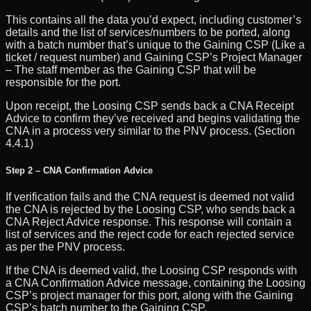
This contains all the data you’d expect, including customer’s
details and the list of services/numbers to be ported, along
with a batch number that’s unique to the Gaining CSP (Like a
ticket / request number) and Gaining CSP’s Project Manager
– The staff member as the Gaining CSP that will be
responsible for the port.
Upon receipt, the Loosing CSP sends back a CNA Receipt
Advice to confirm they’ve received and begins validating the
CNA in a process very similar to the PNV process. (Section
4.4.1)
Step 2 – CNA Confirmation Advice
If verification fails and the CNA request is deemed not valid
the CNA is rejected by the Loosing CSP, who sends back a
CNA Reject Advice response. This response will contain a
list of services and the reject code for each rejected service
as per the PNV process.
If the CNA is deemed valid, the Loosing CSP responds with
a CNA Confirmation Advice message, containing the Loosing
CSP’s project manager for this port, along with the Gaining
CSP’s batch number to the Gaining CSP.