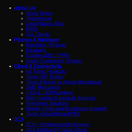
About Us
About Tronic
Testimonials
Latest News- Blog
FAQs
Our Clients
Phones & Hardware
Handsets / Phones
Headsets
Cordless/DECT/WIFI
Audio Conference Phones
Cloud & Connectivity
All Tronic Products
Tronic SIP Trunks
Tronic Internet by Aussie Broadband
SMS Messaging
1300 & 1800 Numbers
Web Hosting & Network Services
Telephony Solutions
Mobile, Fixed and Broadband Network
Tronic Cloud Hosted PBX
3CX
3CX – Professional/Enterprise
3CX StartUp by Tronic Cloud