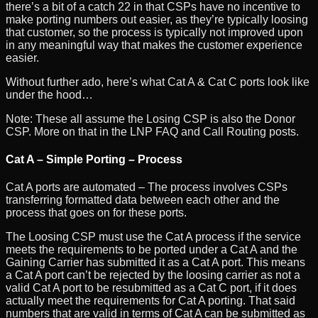
there’s a bit of a catch 22 in that CSPs have no incentive to
make porting numbers out easier, as they’re typically loosing
that customer, so the process is typically not improved upon
in any meaningful way that makes the customer experience
easier.
Without further ado, here’s what Cat A & Cat C ports look like
under the hood…
Note: These all assume the Losing CSP is also the Donor
CSP. More on that in the LNP FAQ and Call Routing posts.
Cat A – Simple Porting – Process
Cat A ports are automated – The process involves CSPs
transferring formatted data between each other and the
process that goes on for these ports.
The Loosing CSP must use the Cat A process if the service
meets the requirements to be ported under a Cat A and the
Gaining Carrier has submitted it as a Cat A port. This means
a Cat A port can’t be rejected by the loosing carrier as not a
valid Cat A port to be resubmitted as a Cat C port, if it does
actually meet the requirements for Cat A porting. That said
numbers that are valid in terms of Cat A can be submitted as