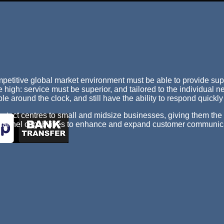
mpetitive global market environment must be able to provide sup
 high: service must be superior, and tailored to the individual 
e around the clock, and still have the ability to respond quickl
tact centres to small and midsize businesses, giving them the s
 channel capabilities to enhance and expand customer communic