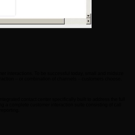
mer interactions. To be successful today, small and midsize
teraction – or combination of channels – customers choose.
ntegrated contact center specifically built to address the full
ng a complete customer interaction suite consisting of call
reporting.