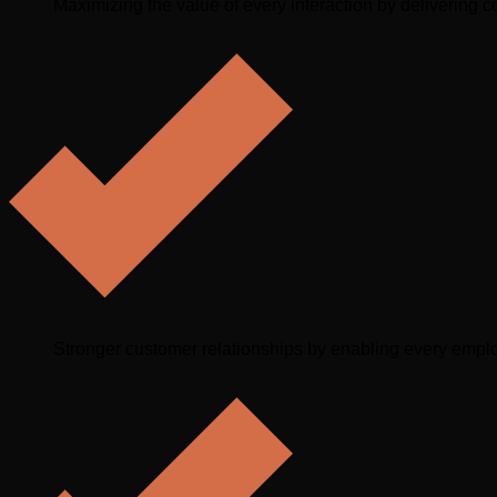
Maximizing the value of every interaction by delivering co
Stronger customer relationships by enabling every emplo