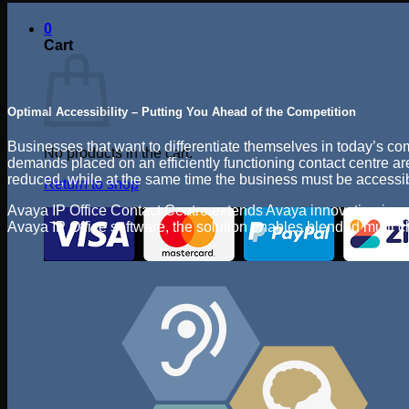
0
Cart
Optimal Accessibility – Putting You Ahead of the Competition
Businesses that want to differentiate themselves in today’s co
No products in the cart.
demands placed on an efficiently functioning contact centre are
reduced, while at the same time the business must be accessibl
Return to shop
Avaya IP Office Contact Centre extends Avaya innovation in con
Avaya IP Office software, the solution enables blended multi