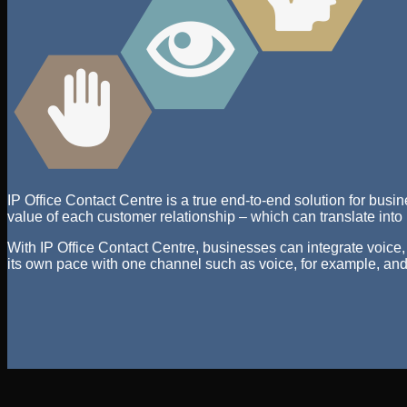
IP Office Contact Centre is a true end-to-end solution for busi
value of each customer relationship – which can translate into
With IP Office Contact Centre, businesses can integrate voice,
its own pace with one channel such as voice, for example, and