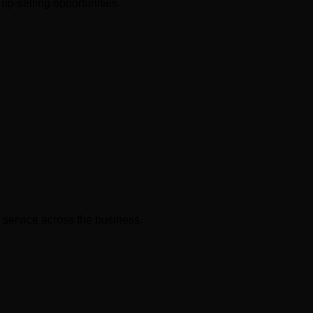
up-selling opportunities.
 service across the business.