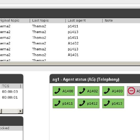
oftware