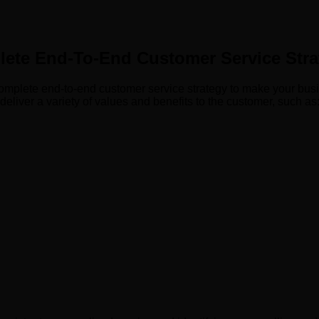
ete End-To-End Customer Service Stra
mplete end-to-end customer service strategy to make your busines
deliver a variety of values and benefits to the customer, such as