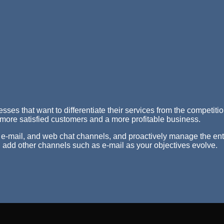
nesses that want to differentiate their services from the competi
 more satisfied customers and a more profitable business.
 e-mail, and web chat channels, and proactively manage the enti
 add other channels such as e-mail as your objectives evolve.