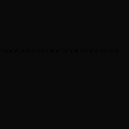
re through skills-based routing and multi-channel capabilities.