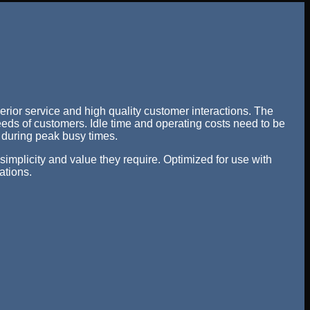
erior service and high quality customer interactions. The
needs of customers. Idle time and operating costs need to be
y during peak busy times.
implicity and value they require. Optimized for use with
ations.