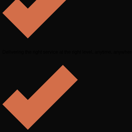
Delivering the right service at the right level, anytime, anywhe