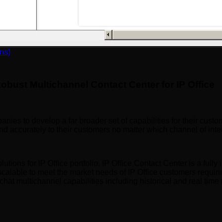
nel | Tronic AI
ns)
obust Multichannel Contact Center for IP Office
ies to develop a far broader set of capabilities for their custo
and accurately to their customers no matter which channel of in
ions for IP Office portfolio. IP Office Contact Center is a fully i
scalable to meet the market needs of IP Office customers requiri
 chat multichannel capabilities including historical and real time 