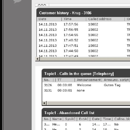
Tronic SIP Trunks
Tronic Internet by Aussie Broadband
SMS Messaging
1300 & 1800 Numbers
Web Hosting & Network Services
Telephony Solutions
Mobile, Fixed and Broadband Network
Tronic Cloud Hosted PBX
3CX
3CX – Professional/Enterprise
3CX StartUp by Tronic Cloud
3CX AI Receptionist for the Modern Business
3CX AI Transcription
3CX AI Analytics
3CX Editions & Feature Compare
Yeastar
Yeastar Enterprise/Ultimate
Yealink AI
Yeastar – Linkus UC Clients
Yeastar – Omnichannel Messaging
Yeastar Video Conferencing
Yeastar – Remote Working Solution
Tronic AI Voice Agent
Tronic Cloud AI- Artificial Intelligence Voice Agent
AI Voice Agent for Nookal Practice Management S