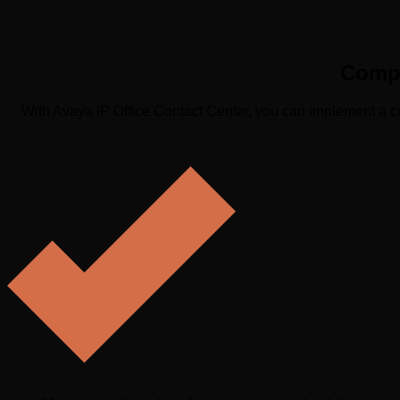
Compl
With Avaya IP Office Contact Center, you can implement a co