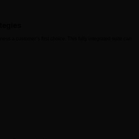
tegies
s a customer’s first choice. This fully integrated suite can
: