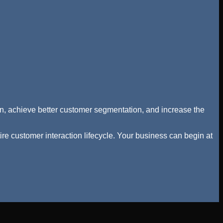
tion, achieve better customer segmentation, and increase the
re customer interaction lifecycle. Your business can begin at