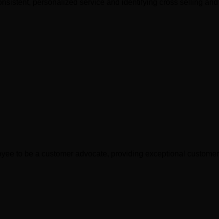
nsistent, personalized service and identifying cross selling and 
yee to be a customer advocate, providing exceptional customer