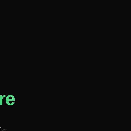
re
for