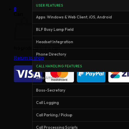
USER FEATURES
0
Cart
Apps: Windows & Web Client, iOS, Android
BLF Busy Lamp Field
Headset Integration
No products in the cart.
Phone Directory
Return to shop
CALL HANDLING FEATURES
Auto Attendant
Boss-Secretary
Call Logging
Call Parking / Pickup
Call Processing Scripts