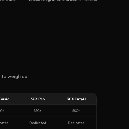
 to weigh up.
Basic
3CX Pro
3CX Ent/AI
SC+
8SC+
8SC+
cated
Dedicated
Dedicated