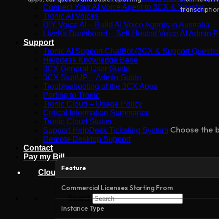
Connect Your AI Voice Agent to 3CX & Yeastar
transcriptio
Tronic AI Voices
DIY Voice AI – Build AI Voice Agents in Australia
LiveKit Dashboard – Self-Hosted Voice AI Admin Pa
Support
Tronic AI Support ChatBot (3CX & Support Questio
Helpdesk Knowledge Base
3CX General User Guide
3CX StartUP – Admin Guide
Troubleshooting of the 3CX Apps
Porting to Tronic
Tronic Cloud – Usage Policy
Critical Information Summaries
Tronic Cloud Status
Choose the b
Support HelpDesk Ticketing System
Remote Desktop Support
Contact
Pay my Bill
Feature
Cloud Login
Commercial Licenses Starting From
Search
Instance Type
×