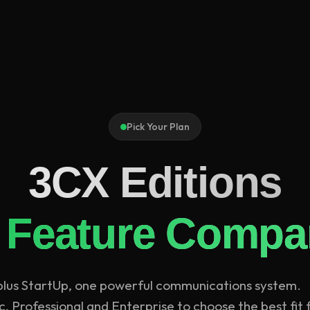
Pick Your Plan
3CX Editions
 Feature Compa
 plus StartUp, one powerful communications system.
 Professional and Enterprise to choose the best fit 