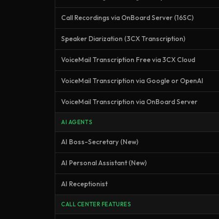
Call Recordings via OnBoard Server (16SC)
Speaker Diarization (3CX Transcription)
VoiceMail Transcription Free via 3CX Cloud
VoiceMail Transcription via Google or OpenAI
VoiceMail Transcription via OnBoard Server
AI AGENTS
AI Boss-Secretary (New)
AI Personal Assistant (New)
AI Receptionist
CALL CENTER FEATURES