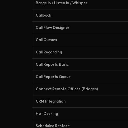
Barge in / Listen in / Whisper
Callback
Call Flow Designer
Call Queues
Call Recording
Call Reports Basic
Call Reports Queue
Connect Remote Offices (Bridges)
CRM Integration
Hot Desking
Scheduled Restore