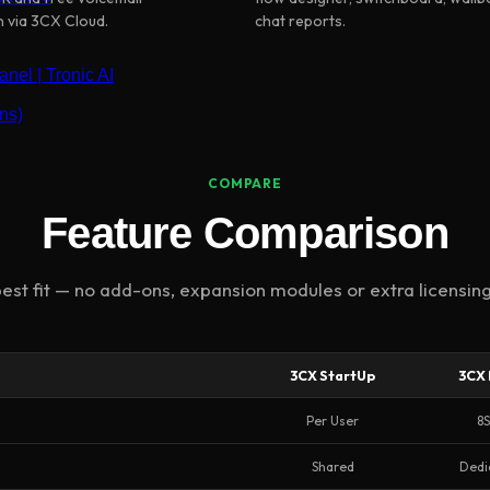
n via 3CX Cloud.
chat reports.
nel | Tronic AI
ns)
COMPARE
Feature Comparison
est fit — no add-ons, expansion modules or extra licensing
3CX StartUp
3CX 
Per User
8
Shared
Dedi