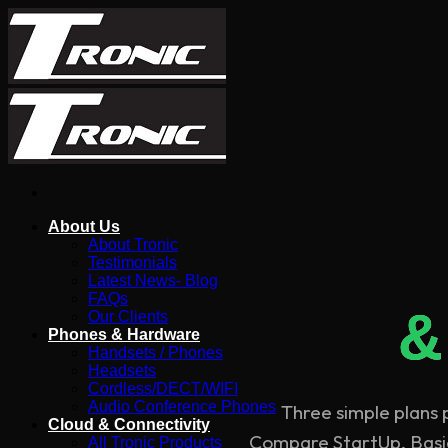
Skip
to
content
About Us
About Tronic
Testimonials
Latest News- Blog
FAQs
&
Our Clients
Phones & Hardware
Handsets / Phones
Headsets
Cordless/DECT/WIFI
Audio Conference Phones
Three simple plans
Cloud & Connectivity
Compare StartUp, Basic,
All Tronic Products