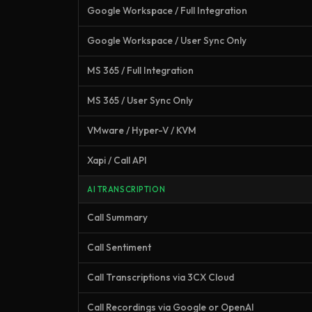
Google Workspace / Full Integration
Google Workspace / User Sync Only
MS 365 / Full Integration
MS 365 / User Sync Only
VMware / Hyper-V / KVM
Xapi / Call API
AI TRANSCRIPTION
Call Summary
Call Sentiment
Call Transcriptions via 3CX Cloud
Call Recordings via Google or OpenAI