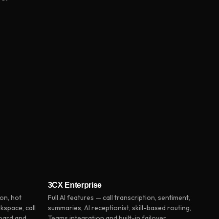
3CX Enterprise
on, hot
Full AI features — call transcription, sentiment,
kspace, call
summaries, AI receptionist, skill-based routing,
board and
Teams integration and built-in failover.