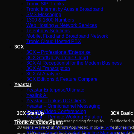
Tronic SIP Trunks
Tronic Internet by Aussie Broadband
SMS Messaging
1300 & 1800 Numbers
Web Hosting & Network Services
Telephony Solutions
Mobile, Fixed and Broadband Network
Tronic Cloud Hosted PBX
3CX
3CX – Professional/Enterprise
3CX StartUp by Tronic Cloud
3CX AI Receptionist for the Modern Business
3CX AI Transcription
3CX AI Analytics
3CX Editions & Feature Compare
Yeastar
Yeastar Enterprise/Ultimate
Yealink AI
Yeastar – Linkus UC Clients
Yeastar – Omnichannel Messaging
Yeastar Video Conferencing
3CX StartUp
3CX Basic
Yeastar – Remote Working Solution
Shared hosting with per-user pricing for up to
Dedicated in
Tronic AI Voice Agent
20 users — live chat, WhatsApp, video, mobile
features inc
Tronic Cloud AI- Artificial Intelligence Voice Agent
AI Voice Agent for Nookal Practice Management S
apps, call queues and basic reporting.
multi-level 