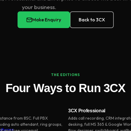
your business.
Make Enquiry
Back to 3CX
THE EDITIONS
Four Ways to Run 3CX
3CX Professional
stance from 8SC. Full PBX
Adds call recording, CRM integrati
luding auto attendant, ring groups,
desking, full MS 365 & Google Wor
oftware
IVR and free voicemail
flow designer, switchboard, wall