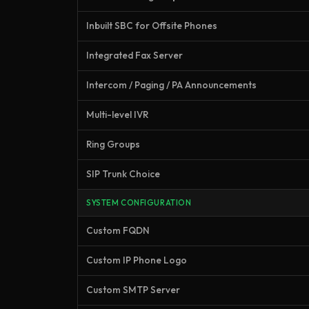
Inbuilt SBC for Offsite Phones
Integrated Fax Server
Intercom / Paging / PA Announcements
Multi-level IVR
Ring Groups
SIP Trunk Choice
SYSTEM CONFIGURATION
Custom FQDN
Custom IP Phone Logo
Custom SMTP Server