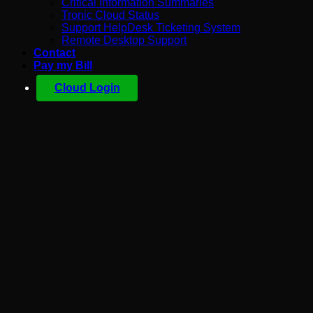
Critical Information Summaries
Tronic Cloud Status
Support HelpDesk Ticketing System
Remote Desktop Support
Contact
Pay my Bill
Cloud Login