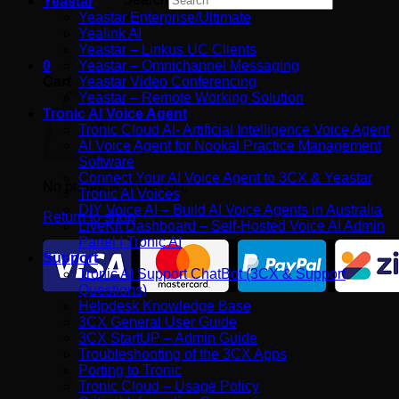
Yeastar
Yeastar Enterprise/Ultimate
×
Yealink AI
Yeastar – Linkus UC Clients
0
Yeastar – Omnichannel Messaging
Cart
Yeastar Video Conferencing
Yeastar – Remote Working Solution
Tronic AI Voice Agent
Tronic Cloud AI- Artificial Intelligence Voice Agent
AI Voice Agent for Nookal Practice Management
Software
Connect Your AI Voice Agent to 3CX & Yeastar
No products in the cart.
Tronic AI Voices
DIY Voice AI – Build AI Voice Agents in Australia
Return to shop
LiveKit Dashboard – Self-Hosted Voice AI Admin
Panel | Tronic AI
Support
Tronic AI Support ChatBot (3CX & Support
Questions)
Helpdesk Knowledge Base
3CX General User Guide
3CX StartUP – Admin Guide
Troubleshooting of the 3CX Apps
Porting to Tronic
Tronic Cloud – Usage Policy