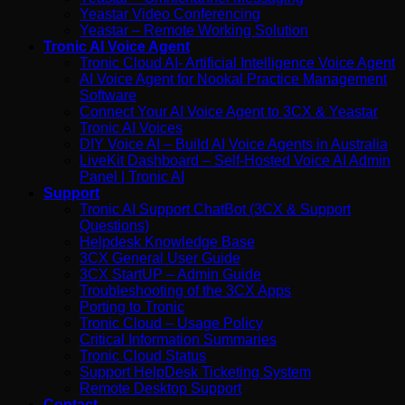
Yeastar Video Conferencing
Yeastar – Remote Working Solution
Tronic AI Voice Agent
Tronic Cloud AI- Artificial Intelligence Voice Agent
AI Voice Agent for Nookal Practice Management
Software
Connect Your AI Voice Agent to 3CX & Yeastar
Tronic AI Voices
DIY Voice AI – Build AI Voice Agents in Australia
LiveKit Dashboard – Self-Hosted Voice AI Admin
Panel | Tronic AI
Support
Tronic AI Support ChatBot (3CX & Support
Questions)
Helpdesk Knowledge Base
3CX General User Guide
3CX StartUP – Admin Guide
Troubleshooting of the 3CX Apps
Porting to Tronic
Tronic Cloud – Usage Policy
Critical Information Summaries
Tronic Cloud Status
Support HelpDesk Ticketing System
Remote Desktop Support
Contact