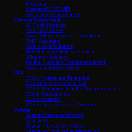
Headsets
Cordless/DECT/WIFI
Audio Conference Phones
Cloud & Connectivity
All Tronic Products
Tronic SIP Trunks
Tronic Internet by Aussie Broadband
SMS Messaging
1300 & 1800 Numbers
Web Hosting & Network Services
Telephony Solutions
Mobile, Fixed and Broadband Network
Tronic Cloud Hosted PBX
3CX
3CX – Professional/Enterprise
3CX StartUp by Tronic Cloud
3CX AI Receptionist for the Modern Business
3CX AI Transcription
3CX AI Analytics
3CX Editions & Feature Compare
Yeastar
Yeastar Enterprise/Ultimate
Yealink AI
Yeastar – Linkus UC Clients
Yeastar – Omnichannel Messaging