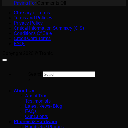
a
on
SIP
Paying For
Comments Off
Job
AI
Trunk?
Glossary of Terms
on
Receptionist
A
Terms and Policies
the
Cost
Plain-
Privacy Policy
Tools
in
English
Critical Information Summary (CIS)
Australia:
Guide
Conditions Of Sale
What
for
Credit Card Terms
You’re
Australian
FAQs
Really
Business
Paying
Copyright 2026 ©
Tronic
For
Search
×
About Us
About Tronic
Testimonials
Latest News- Blog
FAQs
Our Clients
Phones & Hardware
Handsets / Phones