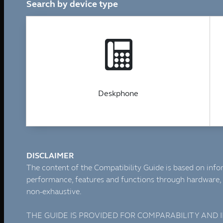
Tronic SIP Trunks
Tronic Internet by Aussie Broadband
SMS Messaging
1300 & 1800 Numbers
Web Hosting & Network Services
Telephony Solutions
Mobile, Fixed and Broadband Network
Tronic Cloud Hosted PBX
3CX
3CX – Professional/Enterprise
3CX StartUp by Tronic Cloud
3CX AI Receptionist for the Modern Business
3CX AI Transcription
3CX AI Analytics
3CX Editions & Feature Compare
Yeastar
Yeastar Enterprise/Ultimate
Yealink AI
Yeastar – Linkus UC Clients
Yeastar – Omnichannel Messaging
Yeastar Video Conferencing
Yeastar – Remote Working Solution
Tronic AI Voice Agent
Tronic Cloud AI- Artificial Intelligence Voice Agent
AI Voice Agent for Nookal Practice Management