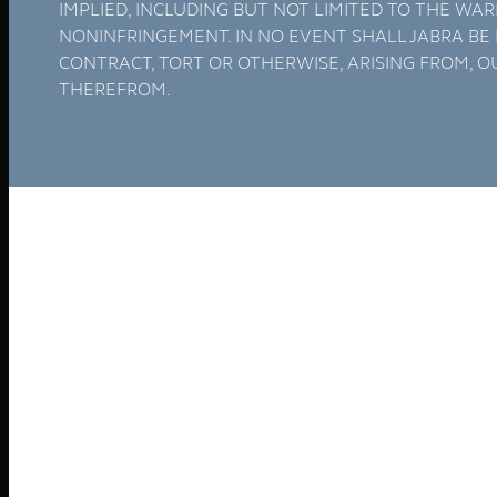
Software
Connect Your AI Voice Agent to 3CX & Yeastar
Tronic AI Voices
DIY Voice AI – Build AI Voice Agents in Australia
LiveKit Dashboard – Self-Hosted Voice AI Admin
Panel | Tronic AI
Support
Tronic AI Support ChatBot (3CX & Support
Questions)
Helpdesk Knowledge Base
3CX General User Guide
3CX StartUP – Admin Guide
Troubleshooting of the 3CX Apps
Porting to Tronic
Tronic Cloud – Usage Policy
Critical Information Summaries
Tronic Cloud Status
Support HelpDesk Ticketing System
Remote Desktop Support
Contact
Pay my Bill
Cloud Login
Search