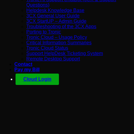
Questions)
Helpdesk Knowledge Base
3CX General User Guide
3CX StartUP – Admin Guide
Troubleshooting of the 3CX Apps
Porting to Tronic
Tronic Cloud – Usage Policy
Critical Information Summaries
Tronic Cloud Status
Support HelpDesk Ticketing System
Remote Desktop Support
Contact
Pay my Bill
Cloud Login