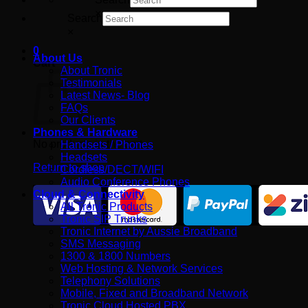
×
Search
×
0
About Us
Cart
About Tronic
Testimonials
Latest News- Blog
FAQs
Our Clients
Phones & Hardware
No products in the cart.
Handsets / Phones
Headsets
Return to shop
Cordless/DECT/WIFI
Audio Conference Phones
Cloud & Connectivity
All Tronic Products
Tronic SIP Trunks
Tronic Internet by Aussie Broadband
SMS Messaging
1300 & 1800 Numbers
Web Hosting & Network Services
Telephony Solutions
Mobile, Fixed and Broadband Network
Tronic Cloud Hosted PBX