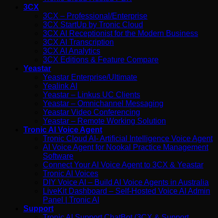
3CX
3CX – Professional/Enterprise
3CX StartUp by Tronic Cloud
3CX AI Receptionist for the Modern Business
3CX AI Transcription
3CX AI Analytics
3CX Editions & Feature Compare
Yeastar
Yeastar Enterprise/Ultimate
Yealink AI
Yeastar – Linkus UC Clients
Yeastar – Omnichannel Messaging
Yeastar Video Conferencing
Yeastar – Remote Working Solution
Tronic AI Voice Agent
Tronic Cloud AI- Artificial Intelligence Voice Agent
AI Voice Agent for Nookal Practice Management
Software
Connect Your AI Voice Agent to 3CX & Yeastar
Tronic AI Voices
DIY Voice AI – Build AI Voice Agents in Australia
LiveKit Dashboard – Self-Hosted Voice AI Admin
Panel | Tronic AI
Support
Tronic AI Support ChatBot (3CX & Support