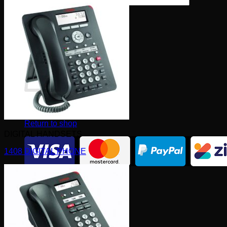
×
0
Cart
No products in the cart.
Return to shop
DIGITAL HANDSETS
1408 DIGITAL PHONE