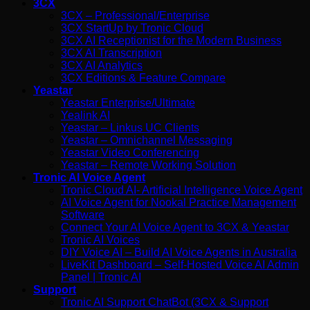
3CX
3CX – Professional/Enterprise
3CX StartUp by Tronic Cloud
3CX AI Receptionist for the Modern Business
3CX AI Transcription
3CX AI Analytics
3CX Editions & Feature Compare
Yeastar
Yeastar Enterprise/Ultimate
Yealink AI
Yeastar – Linkus UC Clients
Yeastar – Omnichannel Messaging
Yeastar Video Conferencing
Yeastar – Remote Working Solution
Tronic AI Voice Agent
Tronic Cloud AI- Artificial Intelligence Voice Agent
AI Voice Agent for Nookal Practice Management
Software
Connect Your AI Voice Agent to 3CX & Yeastar
Tronic AI Voices
DIY Voice AI – Build AI Voice Agents in Australia
LiveKit Dashboard – Self-Hosted Voice AI Admin
Panel | Tronic AI
Support
Tronic AI Support ChatBot (3CX & Support