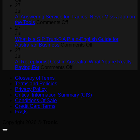
How
27
AI
Jul
Agents
AI Answering Service for Tradies: Never Miss a Job on
Will
on
the Tools
Comments Off
Drive
AI
27
Collaboration
Answering
Jul
ROI
Service
What Is a SIP Trunk? A Plain-English Guide for
for
on
Australian Business
Comments Off
Tradies:
What
27
Never
Is
Jul
Miss
a
AI Receptionist Cost in Australia: What You’re Really
a
on
SIP
Paying For
Comments Off
Job
AI
Trunk?
Glossary of Terms
on
Receptionist
A
Terms and Policies
the
Cost
Plain-
Privacy Policy
Tools
in
English
Critical Information Summary (CIS)
Australia:
Guide
Conditions Of Sale
What
for
Credit Card Terms
You’re
Australian
FAQs
Really
Business
Paying
Copyright 2026 ©
Tronic
For