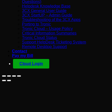
Questions)
Helpdesk Knowledge Base
3CX General User Guide
3CX StartUP – Admin Guide
Troubleshooting of the 3CX Apps
Porting to Tronic
Tronic Cloud – Usage Policy
Critical Information Summaries
Tronic Cloud Status
Support HelpDesk Ticketing System
Remote Desktop Support
Contact
Pay my Bill
Cloud Login