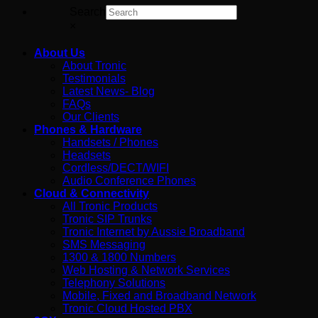
Search
×
About Us
About Tronic
Testimonials
Latest News- Blog
FAQs
Our Clients
Phones & Hardware
Handsets / Phones
Headsets
Cordless/DECT/WIFI
Audio Conference Phones
Cloud & Connectivity
All Tronic Products
Tronic SIP Trunks
Tronic Internet by Aussie Broadband
SMS Messaging
1300 & 1800 Numbers
Web Hosting & Network Services
Telephony Solutions
Mobile, Fixed and Broadband Network
Tronic Cloud Hosted PBX