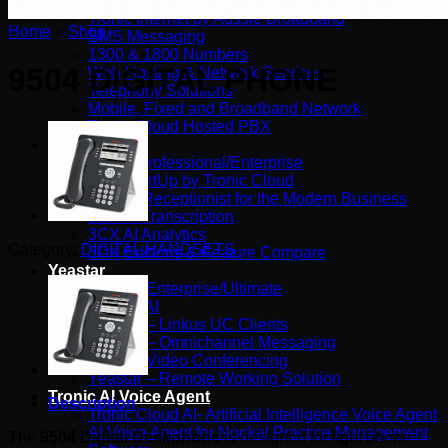
Tronic SIP Trunks
Tronic Internet by Aussie Broadband
Home
»
Shop
SMS Messaging
1300 & 1800 Numbers
9504 DIGITAL PHONE
Web Hosting & Network Services
Telephony Solutions
Mobile, Fixed and Broadband Network
Tronic Cloud Hosted PBX
3CX
3CX – Professional/Enterprise
3CX StartUp by Tronic Cloud
3CX AI Receptionist for the Modern Business
3CX AI Transcription
3CX AI Analytics
Category:
DIGITAL HANDSETS
3CX Editions & Feature Compare
Yeastar
Yeastar Enterprise/Ultimate
Yealink AI
Yeastar – Linkus UC Clients
Yeastar – Omnichannel Messaging
Yeastar Video Conferencing
Yeastar – Remote Working Solution
Tronic AI Voice Agent
Description
Tronic Cloud AI- Artificial Intelligence Voice Agent
AI Voice Agent for Nookal Practice Management
The
9504 Digital Deskphone
is designed for light phone