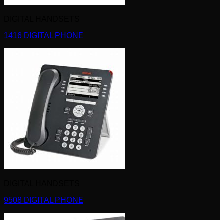
DIGITAL HANDSETS
1416 DIGITAL PHONE
DIGITAL HANDSETS
9508 DIGITAL PHONE