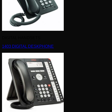
DIGITAL HANDSETS
1403 DIGITAL DESKPHONE