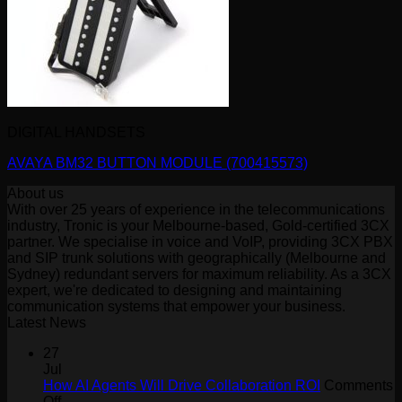
DIGITAL HANDSETS
AVAYA BM32 BUTTON MODULE (700415573)
About us
With over 25 years of experience in the telecommunications
industry, Tronic is your Melbourne-based, Gold-certified 3CX
partner. We specialise in voice and VoIP, providing 3CX PBX
and SIP trunk solutions with geographically (Melbourne and
Sydney) redundant servers for maximum reliability. As a 3CX
expert, we're dedicated to designing and maintaining
communication systems that empower your business.
Latest News
27
Jul
How AI Agents Will Drive Collaboration ROI
Comments
on
Off