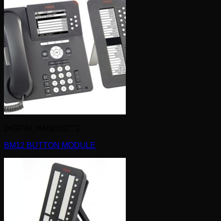
DIGITAL HANDSETS
BM12 BUTTON MODULE