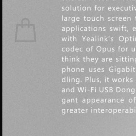
0
Cart
No products in the cart.
Return to shop