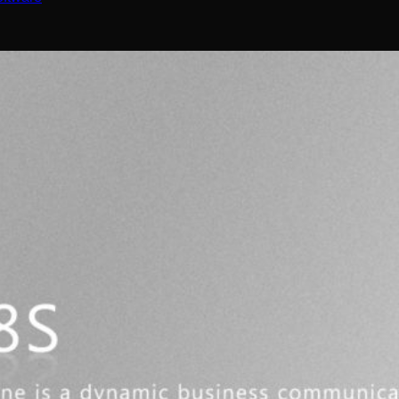
nel | Tronic AI
ns)