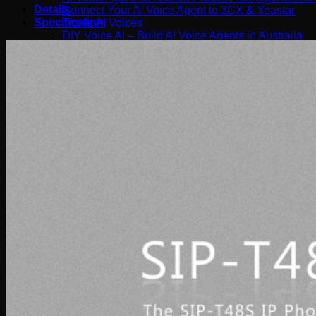
Details
Connect Your AI Voice Agent to 3CX & Yeastar
Specification
Tronic AI Voices
DIY Voice AI – Build AI Voice Agents in Australia
LiveKit Dashboard – Self-Hosted Voice AI Admin Pa
Support
Tronic AI Support ChatBot (3CX & Support Questio
Helpdesk Knowledge Base
3CX General User Guide
3CX StartUP – Admin Guide
Troubleshooting of the 3CX Apps
Porting to Tronic
Tronic Cloud – Usage Policy
Critical Information Summaries
Tronic Cloud Status
Support HelpDesk Ticketing System
Remote Desktop Support
Contact
Pay my Bill
Cloud Login
Search
×