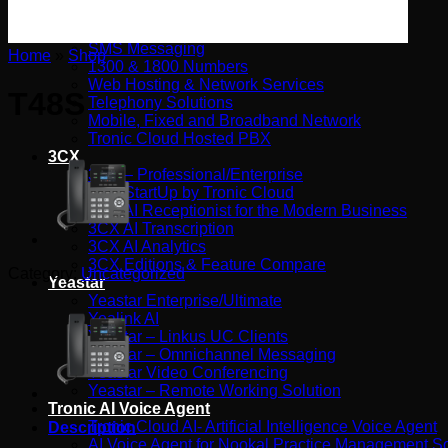
Tronic SIP Trunks
Tronic Internet by Aussie Broadband
SMS Messaging
Home
»
Shop
1300 & 1800 Numbers
Web Hosting & Network Services
T48S
Telephony Solutions
Mobile, Fixed and Broadband Network
Tronic Cloud Hosted PBX
3CX
3CX – Professional/Enterprise
3CX StartUp by Tronic Cloud
3CX AI Receptionist for the Modern Business
3CX AI Transcription
3CX AI Analytics
3CX Editions & Feature Compare
Category:
Uncategorized
Yeastar
Yeastar Enterprise/Ultimate
Yealink AI
Yeastar – Linkus UC Clients
Yeastar – Omnichannel Messaging
Yeastar Video Conferencing
Yeastar – Remote Working Solution
Tronic AI Voice Agent
Tronic Cloud AI- Artificial Intelligence Voice Agent
Description
AI Voice Agent for Nookal Practice Management S