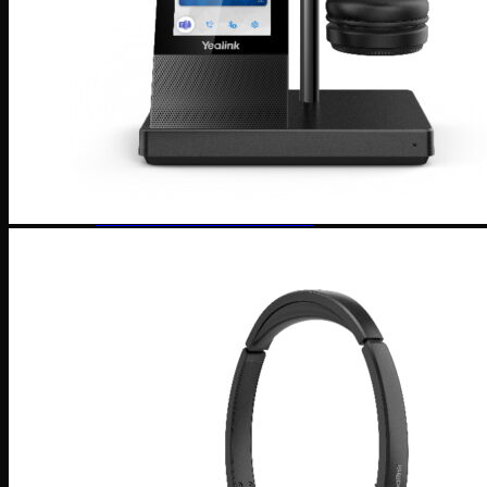
Software
Connect Your AI Voice Agent to 3CX & Yeastar
Tronic AI Voices
DIY Voice AI – Build AI Voice Agents in Australia
LiveKit Dashboard – Self-Hosted Voice AI Admin
Panel | Tronic AI
Support
Tronic AI Support ChatBot (3CX & Support
Questions)
Helpdesk Knowledge Base
3CX General User Guide
3CX StartUP – Admin Guide
Troubleshooting of the 3CX Apps
Porting to Tronic
Tronic Cloud – Usage Policy
Critical Information Summaries
Tronic Cloud Status
Support HelpDesk Ticketing System
Remote Desktop Support
Contact
Pay my Bill
Cloud Login
Search