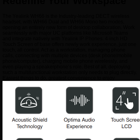
Redefine Your Workspace
The Yealink WH66 is the Industry-leading DECT wireless
headset, with WH66 Dual and WH66 Mono two modes,
opening an entirely new form of desktop collaboration. Work
seamlessly with major UC platforms like Microsoft Teams
and integrate natively with Yealink IP Phones. 4-inch HD
Touch Screen of base offers newly work experience, just one
touch, all control. Act as a workstation, managing phone
calls, connecting with multiple devices (desk phone/mobile
phone/computer), charging mobile phone wirelessly, and
even playing a speakerphone’s role. Best of all, deploying
such a multifunctional workstation only needs to plug directly.
Easiest things to do, greatest convenience to enjoy