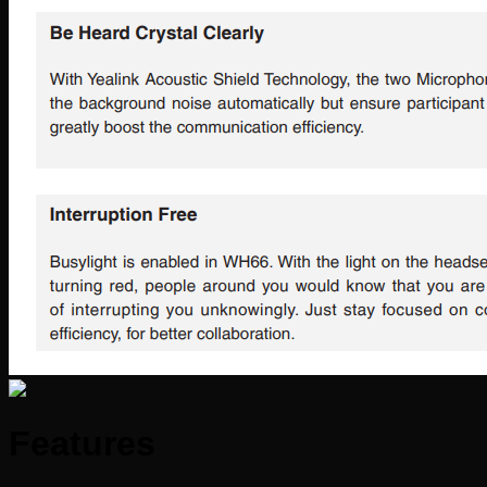
Features