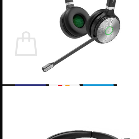
×
0
Cart
No products in the cart.
Return to shop