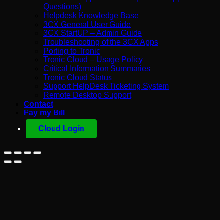
Questions)
Helpdesk Knowledge Base
3CX General User Guide
3CX StartUP – Admin Guide
Troubleshooting of the 3CX Apps
Porting to Tronic
Tronic Cloud – Usage Policy
Critical Information Summaries
Tronic Cloud Status
Support HelpDesk Ticketing System
Remote Desktop Support
Contact
Pay my Bill
Cloud Login