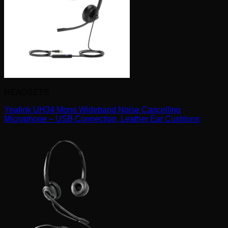
HEADSETS
Yealink UH34 Mono Wideband Noise Cancelling
Microphone – USB Connection, Leather Ear Cushions