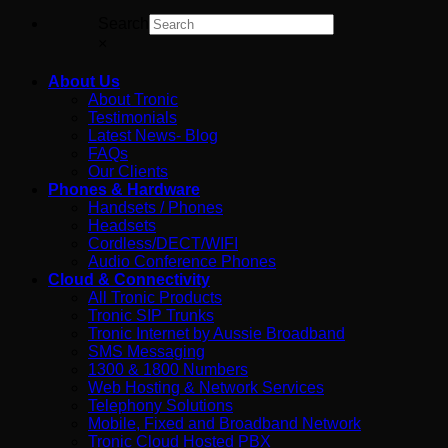
Search
×
About Us
About Tronic
Testimonials
Latest News- Blog
FAQs
Our Clients
Phones & Hardware
Handsets / Phones
Headsets
Cordless/DECT/WIFI
Audio Conference Phones
Cloud & Connectivity
All Tronic Products
Tronic SIP Trunks
Tronic Internet by Aussie Broadband
SMS Messaging
1300 & 1800 Numbers
Web Hosting & Network Services
Telephony Solutions
Mobile, Fixed and Broadband Network
Tronic Cloud Hosted PBX