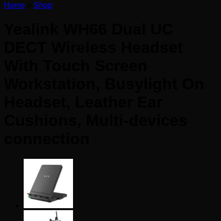
Home
»
Shop
Yealink WH66 Dual UC
DECT Wireless Headset
With Touch Screen
Workstation, Busylight On
Headset, Leather Ear
Cushions, Multi-devices
connection