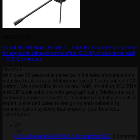
HEADSETS
Fanvil HT201 Mono Headset – Over the head design, perfect
for any small office or home office (SOHO) or call center staff
– RJ9 Connection
About us
With over 25 years of experience in the telecommunications
industry, Tronic is your Melbourne-based, Gold-certified 3CX
partner. We specialise in voice and VoIP, providing 3CX PBX
and SIP trunk solutions with geographically (Melbourne and
Sydney) redundant servers for maximum reliability. As a 3CX
expert, we're dedicated to designing and maintaining
communication systems that empower your business.
Latest News
27
Jul
How AI Agents Will Drive Collaboration ROI
Comments