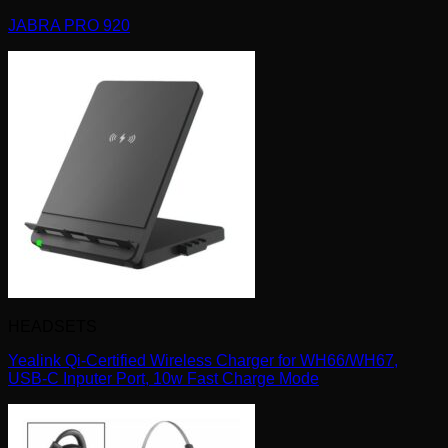
JABRA PRO 920
HEADSETS
Yealink Qi-Certified Wireless Charger for WH66/WH67,
USB-C Inputer Port, 10w Fast Charge Mode