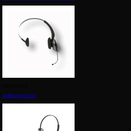
HEADSETS
JABRA GN2110