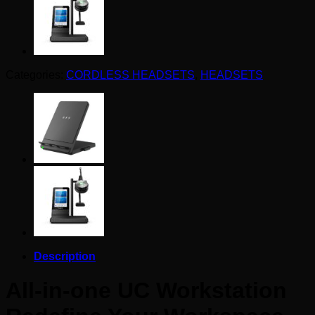
Categories:
CORDLESS HEADSETS
,
HEADSETS
Description
All-in-one UC Workstation