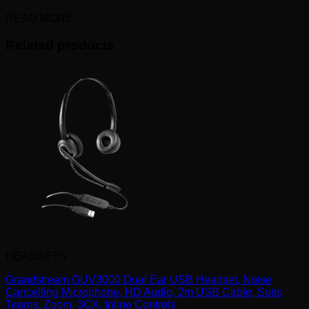
READ MORE
Related products
HEADSETS
Grandstream GUV3000 Dual Ear USB Headset, Noise
Cancelling Microphone, HD Audio, 2m USB Cable, Suits
Teams, Zoom, 3CX, Inline Controls