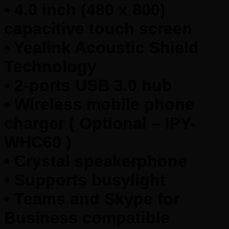
• 4.0 inch (480 x 800)
capacitive touch screen
• Yealink Acoustic Shield
Technology
• 2-ports USB 3.0 hub
• Wireless mobile phone
charger ( Optional – IPY-
WHC60 )
• Crystal speakerphone
• Supports busylight
• Teams and Skype for
Business compatible