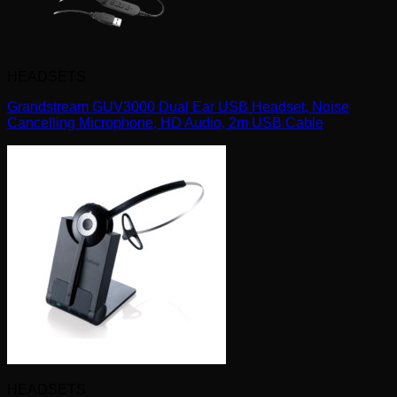
HEADSETS
Grandstream GUV3000 Dual Ear USB Headset, Noise
Cancelling Microphone, HD Audio, 2m USB Cable
HEADSETS