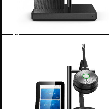
Tronic SIP Trunks
Tronic Internet by Aussie Broadband
SMS Messaging
1300 & 1800 Numbers
Web Hosting & Network Services
Telephony Solutions
Mobile, Fixed and Broadband Network
Tronic Cloud Hosted PBX
3CX
3CX – Professional/Enterprise
3CX StartUp by Tronic Cloud
3CX AI Receptionist for the Modern Business
3CX AI Transcription
3CX AI Analytics
3CX Editions & Feature Compare
Yeastar
Yeastar Enterprise/Ultimate
Yealink AI
Yeastar – Linkus UC Clients
Yeastar – Omnichannel Messaging
Yeastar Video Conferencing
Yeastar – Remote Working Solution
Tronic AI Voice Agent
Tronic Cloud AI- Artificial Intelligence Voice Agent
AI Voice Agent for Nookal Practice Management