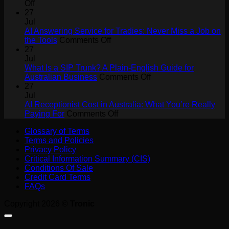
on
Off
How
27
AI
Jul
Agents
AI Answering Service for Tradies: Never Miss a Job on
Will
on
the Tools
Comments Off
Drive
AI
27
Collaboration
Answering
Jul
ROI
Service
What Is a SIP Trunk? A Plain-English Guide for
for
on
Australian Business
Comments Off
Tradies:
What
27
Never
Is
Jul
Miss
a
AI Receptionist Cost in Australia: What You’re Really
a
on
SIP
Paying For
Comments Off
Job
AI
Trunk?
Glossary of Terms
on
Receptionist
A
Terms and Policies
the
Cost
Plain-
Privacy Policy
Tools
in
English
Critical Information Summary (CIS)
Australia:
Guide
Conditions Of Sale
What
for
Credit Card Terms
You’re
Australian
FAQs
Really
Business
Paying
Copyright 2026 ©
Tronic
For