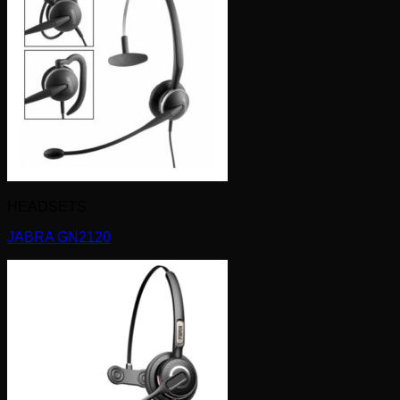
HEADSETS
JABRA GN2120