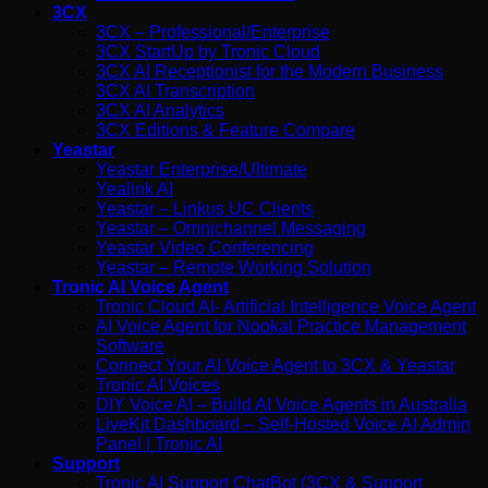
3CX
3CX – Professional/Enterprise
3CX StartUp by Tronic Cloud
3CX AI Receptionist for the Modern Business
3CX AI Transcription
3CX AI Analytics
3CX Editions & Feature Compare
Yeastar
Yeastar Enterprise/Ultimate
Yealink AI
Yeastar – Linkus UC Clients
Yeastar – Omnichannel Messaging
Yeastar Video Conferencing
Yeastar – Remote Working Solution
Tronic AI Voice Agent
Tronic Cloud AI- Artificial Intelligence Voice Agent
AI Voice Agent for Nookal Practice Management
Software
Connect Your AI Voice Agent to 3CX & Yeastar
Tronic AI Voices
DIY Voice AI – Build AI Voice Agents in Australia
LiveKit Dashboard – Self-Hosted Voice AI Admin
Panel | Tronic AI
Support
Tronic AI Support ChatBot (3CX & Support