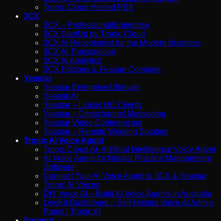
Tronic Cloud Hosted PBX
3CX
3CX – Professional/Enterprise
3CX StartUp by Tronic Cloud
3CX AI Receptionist for the Modern Business
3CX AI Transcription
3CX AI Analytics
3CX Editions & Feature Compare
Yeastar
Yeastar Enterprise/Ultimate
Yealink AI
Yeastar – Linkus UC Clients
Yeastar – Omnichannel Messaging
Yeastar Video Conferencing
Yeastar – Remote Working Solution
Tronic AI Voice Agent
Tronic Cloud AI- Artificial Intelligence Voice Agent
AI Voice Agent for Nookal Practice Management
Software
Connect Your AI Voice Agent to 3CX & Yeastar
Tronic AI Voices
DIY Voice AI – Build AI Voice Agents in Australia
LiveKit Dashboard – Self-Hosted Voice AI Admin
Panel | Tronic AI
Support