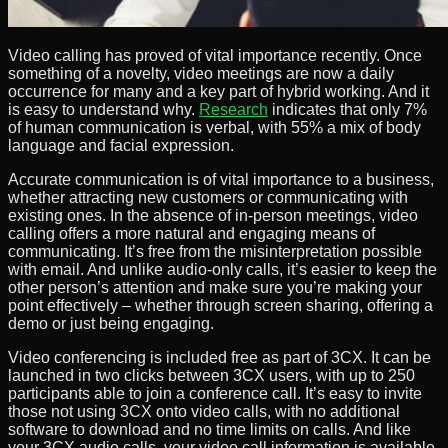
Video calling has proved of vital importance recently. Once
something of a novelty, video meetings are now a daily
occurrence for many and a key part of hybrid working. And it
is easy to understand why.
Research
indicates that only 7%
of human communication is verbal, with 55% a mix of body
language and facial expression.
Accurate communication is of vital importance to a business,
whether attracting new customers or communicating with
existing ones. In the absence of in-person meetings, video
calling offers a more natural and engaging means of
communicating. It’s free from the misinterpretation possible
with email. And unlike audio-only calls, it’s easier to keep the
other person’s attention and make sure you’re making your
point effectively – whether through screen sharing, offering a
demo or just being engaging.
Video conferencing is included free as part of 3CX. It can be
launched in two clicks between 3CX users, with up to 250
participants able to join a conference call. It’s easy to invite
those not using 3CX onto video calls, with no additional
software to download and no time limits on calls. And like
your 3CX audio calls, your video call information is available