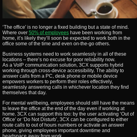
‘The office’ is no longer a fixed building but a state of mind.
Where over
50% of employees
have been working from
home, it’s likely they’ll soon be expected to work both in the
office some of the time and even on-the-go others.
Business systems need to work seamlessly in all of these
locations – there’s no excuse for poor reliability now.
As a VoIP communication solution, 3CX supports hybrid
working through cross-device accessibility. The ability to
answer calls from a PC, desk phone or mobile device
empowers workers to perform their roles effectively,
seamlessly answering calls in whichever location they find
themselves that day.
For mental wellbeing, employees should still have the means
to leave the office at the end of the day even if working at
home. 3CX can support this too: by the user activating ‘Out of
Office’ or ‘Do Not Disturb’, 3CX can be configured to either
route calls to out of hours numbers or activate an answer
phone, giving employees important downtime and
headspace away from work.