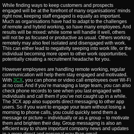
While finding ways to keep customers and prospects
engaged will be at the forefront of many organisations’ minds
right now, keeping staff engaged is equally as important.
Much as organisations have had to adapt to the challenges
of remote and hybrid working, so have many employees. And
results will be mixed: while some will handle it well, others
will not be as focused or productive as usual. Others working
remotely may also feel isolated and disengaged with work.
This can either lead to negativity seeping into work life, or the
individual becoming more open to other work opportunities,
potentially creating a recruitment headache for you.
However employees are handling remote working, regular
communication will help them stay engaged and motivated.
With
3CX
, you can phone or video call employees over Wi-Fi
at no cost. And if you’re managing a large team, you can also
check phone records to see when you last engaged with
individuals and call them if you’ve not caught up in a while.
The 3CX app also supports direct messaging to other app
users. So if you want to engage your team without losing a
morning to phone calls, you could quickly send them a
message or picture – individually or as a group – to motivate
them and brighten their day. Group messaging is also an
efficient way to share important company news and updates
in a more direct and personal way than email.