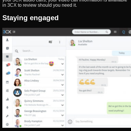
in 3CX to review should you need it.
Staying engaged