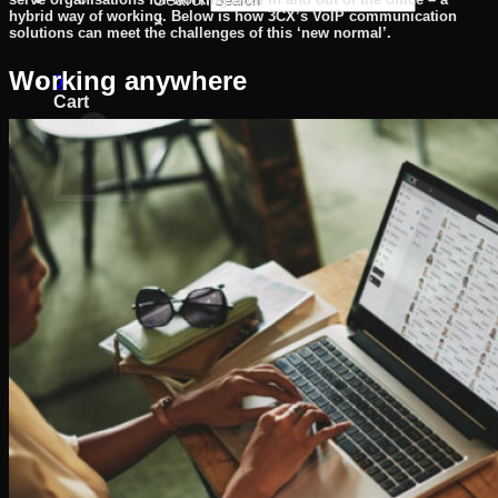
hybrid way of working. Below is how 3CX’s VoIP communication
×
solutions can meet the challenges of this ‘new normal’.
Working anywhere
0
Cart
No products in the cart.
Return to shop