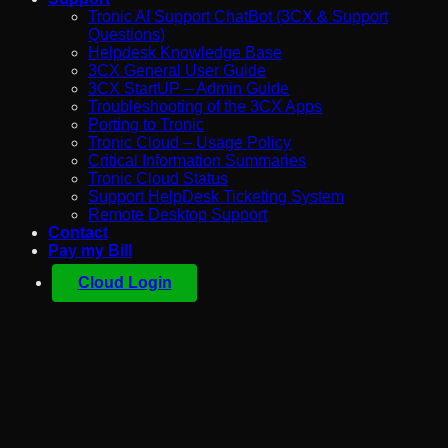
Tronic AI Support ChatBot (3CX & Support
Questions)
Helpdesk Knowledge Base
3CX General User Guide
3CX StartUP – Admin Guide
Troubleshooting of the 3CX Apps
Porting to Tronic
Tronic Cloud – Usage Policy
Critical Information Summaries
Tronic Cloud Status
Support HelpDesk Ticketing System
Remote Desktop Support
Contact
Pay my Bill
Cloud Login