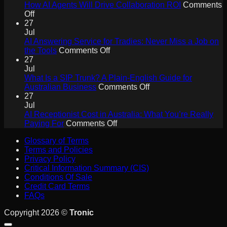
How AI Agents Will Drive Collaboration ROI
Comments
on
Off
How
27
AI
Jul
Agents
AI Answering Service for Tradies: Never Miss a Job on
Will
on
the Tools
Comments Off
Drive
AI
27
Collaboration
Answering
Jul
ROI
Service
What Is a SIP Trunk? A Plain-English Guide for
for
on
Australian Business
Comments Off
Tradies:
What
27
Never
Is
Jul
Miss
a
AI Receptionist Cost in Australia: What You’re Really
a
on
SIP
Paying For
Comments Off
Job
AI
Trunk?
Glossary of Terms
on
Receptionist
A
Terms and Policies
the
Cost
Plain-
Privacy Policy
Tools
in
English
Critical Information Summary (CIS)
Australia:
Guide
Conditions Of Sale
What
for
Credit Card Terms
You’re
Australian
FAQs
Really
Business
Paying
Copyright 2026 ©
Tronic
For