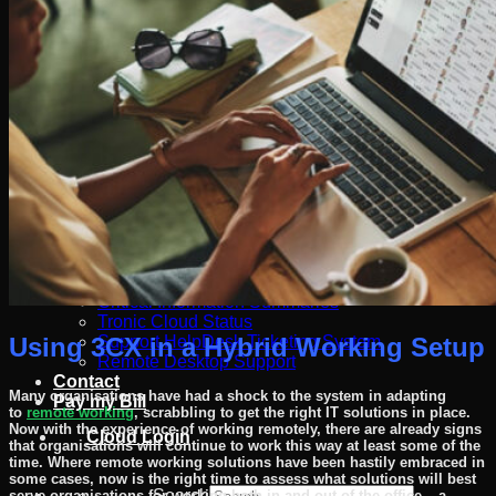
Software
Connect Your AI Voice Agent to 3CX & Yeastar
Tronic AI Voices
DIY Voice AI – Build AI Voice Agents in Australia
LiveKit Dashboard – Self-Hosted Voice AI Admin
Panel | Tronic AI
Support
Tronic AI Support ChatBot (3CX & Support
Questions)
Helpdesk Knowledge Base
3CX General User Guide
3CX StartUP – Admin Guide
Troubleshooting of the 3CX Apps
Porting to Tronic
Tronic Cloud – Usage Policy
Critical Information Summaries
Tronic Cloud Status
Using 3CX in a Hybrid Working Setup
Support HelpDesk Ticketing System
Remote Desktop Support
Contact
Many organisations have had a shock to the system in adapting
Pay my Bill
to
remote working
, scrabbling to get the right IT solutions in place.
Now with the experience of working remotely, there are already signs
Cloud Login
that organisations will continue to work this way at least some of the
time. Where remote working solutions have been hastily embraced in
some cases, now is the right time to assess what solutions will best
Search
serve organisations for working both in and out of the office – a