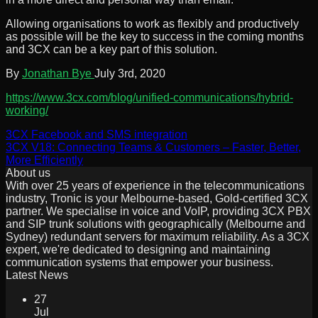
Allowing organisations to work as flexibly and productively
as possible will be the key to success in the coming months
and 3CX can be a key part of this solution.
By
Jonathan Bye
July 3rd, 2020
https://www.3cx.com/blog/unified-communications/hybrid-
working/
3CX Facebook and SMS integration
3CX V18: Connecting Teams & Customers – Faster, Better,
More Efficiently
About us
With over 25 years of experience in the telecommunications
industry, Tronic is your Melbourne-based, Gold-certified 3CX
partner. We specialise in voice and VoIP, providing 3CX PBX
and SIP trunk solutions with geographically (Melbourne and
Sydney) redundant servers for maximum reliability. As a 3CX
expert, we're dedicated to designing and maintaining
communication systems that empower your business.
Latest News
27
Jul