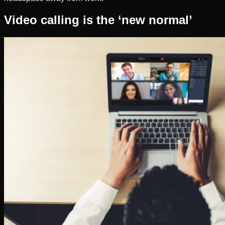
Video calling is the ‘new normal’