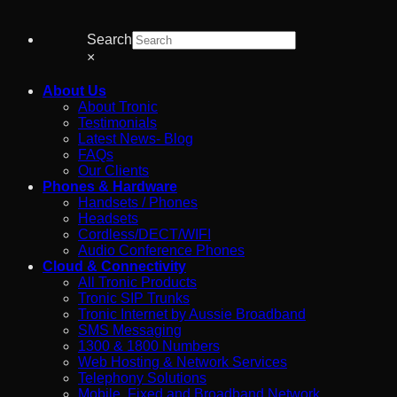
Search
×
About Us
About Tronic
Testimonials
Latest News- Blog
FAQs
Our Clients
Phones & Hardware
Handsets / Phones
Headsets
Cordless/DECT/WIFI
Audio Conference Phones
Cloud & Connectivity
All Tronic Products
Tronic SIP Trunks
Tronic Internet by Aussie Broadband
SMS Messaging
1300 & 1800 Numbers
Web Hosting & Network Services
Telephony Solutions
Mobile, Fixed and Broadband Network