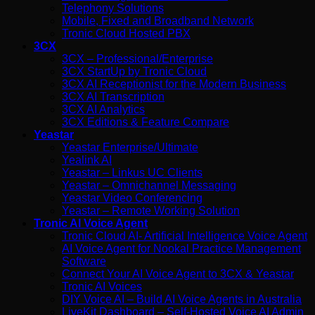
Telephony Solutions
Mobile, Fixed and Broadband Network
Tronic Cloud Hosted PBX
3CX
3CX – Professional/Enterprise
3CX StartUp by Tronic Cloud
3CX AI Receptionist for the Modern Business
3CX AI Transcription
3CX AI Analytics
3CX Editions & Feature Compare
Yeastar
Yeastar Enterprise/Ultimate
Yealink AI
Yeastar – Linkus UC Clients
Yeastar – Omnichannel Messaging
Yeastar Video Conferencing
Yeastar – Remote Working Solution
Tronic AI Voice Agent
Tronic Cloud AI- Artificial Intelligence Voice Agent
AI Voice Agent for Nookal Practice Management
Software
Connect Your AI Voice Agent to 3CX & Yeastar
Tronic AI Voices
DIY Voice AI – Build AI Voice Agents in Australia
LiveKit Dashboard – Self-Hosted Voice AI Admin