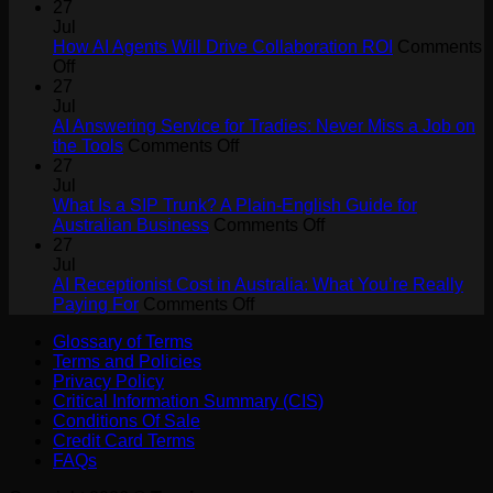
27
Jul
How AI Agents Will Drive Collaboration ROI
Comments
on
Off
How
27
AI
Jul
Agents
AI Answering Service for Tradies: Never Miss a Job on
Will
on
the Tools
Comments Off
Drive
AI
27
Collaboration
Answering
Jul
ROI
Service
What Is a SIP Trunk? A Plain-English Guide for
for
on
Australian Business
Comments Off
Tradies:
What
27
Never
Is
Jul
Miss
a
AI Receptionist Cost in Australia: What You’re Really
a
on
SIP
Paying For
Comments Off
Job
AI
Trunk?
Glossary of Terms
on
Receptionist
A
Terms and Policies
the
Cost
Plain-
Privacy Policy
Tools
in
English
Critical Information Summary (CIS)
Australia:
Guide
Conditions Of Sale
What
for
Credit Card Terms
You’re
Australian
FAQs
Really
Business
Paying