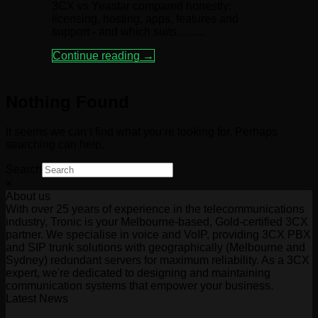
3CX vs Yeastar compared honestly:
licensing, hosting, apps, features and
support - and which suits..........
Continue reading
→
Nothing Found
It seems we can’t find what you’re looking for. Perhaps
searching can help.
Search
×
About us
With over 25 years of experience in the telecommunications
industry, Tronic is your Melbourne-based, Gold-certified 3CX
partner. We specialise in voice and VoIP, providing 3CX PBX
and SIP trunk solutions with geographically (Melbourne and
Sydney) redundant servers for maximum reliability. As a 3CX
expert, we're dedicated to designing and maintaining
communication systems that empower your business.
Latest News