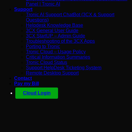
Panel | Tronic AI
Support
Tronic AI Support ChatBot (3CX & Support
Questions)
Helpdesk Knowledge Base
3CX General User Guide
3CX StartUP – Admin Guide
Troubleshooting of the 3CX Apps
Porting to Tronic
Tronic Cloud – Usage Policy
Critical Information Summaries
Tronic Cloud Status
Support HelpDesk Ticketing System
Remote Desktop Support
Contact
Pay my Bill
Cloud Login