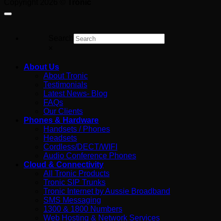
Copyright 2026 ©
Tronic
For
Search
×
About Us
About Tronic
Testimonials
Latest News- Blog
FAQs
Our Clients
Phones & Hardware
Handsets / Phones
Headsets
Cordless/DECT/WIFI
Audio Conference Phones
Cloud & Connectivity
All Tronic Products
Tronic SIP Trunks
Tronic Internet by Aussie Broadband
SMS Messaging
1300 & 1800 Numbers
Web Hosting & Network Services