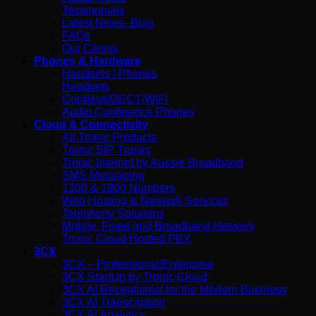
Testimonials
Latest News- Blog
FAQs
Our Clients
Phones & Hardware
Handsets / Phones
Headsets
Cordless/DECT/WIFI
Audio Conference Phones
Cloud & Connectivity
All Tronic Products
Tronic SIP Trunks
Tronic Internet by Aussie Broadband
SMS Messaging
1300 & 1800 Numbers
Web Hosting & Network Services
Telephony Solutions
Mobile, Fixed and Broadband Network
Tronic Cloud Hosted PBX
3CX
3CX – Professional/Enterprise
3CX StartUp by Tronic Cloud
3CX AI Receptionist for the Modern Business
3CX AI Transcription
3CX AI Analytics