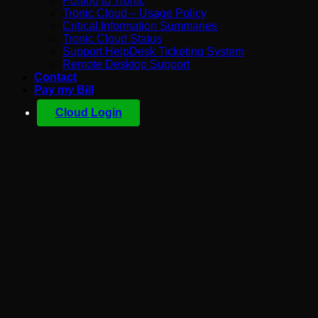
Porting to Tronic
Tronic Cloud – Usage Policy
Critical Information Summaries
Tronic Cloud Status
Support HelpDesk Ticketing System
Remote Desktop Support
Contact
Pay my Bill
Cloud Login