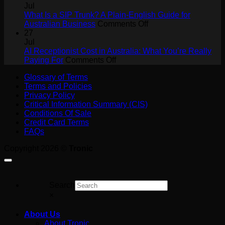
Collaboration
Answering
Jul
ROI
Service
What Is a SIP Trunk? A Plain-English Guide for
for
on
Australian Business
Comments Off
Tradies:
What
27
Never
Is
Jul
Miss
a
AI Receptionist Cost in Australia: What You’re Really
a
on
SIP
Paying For
Comments Off
Job
AI
Trunk?
Glossary of Terms
on
Receptionist
A
Terms and Policies
the
Cost
Plain-
Privacy Policy
Tools
in
English
Critical Information Summary (CIS)
Australia:
Guide
Conditions Of Sale
What
for
Credit Card Terms
You’re
Australian
FAQs
Really
Business
Paying
Copyright 2026 ©
Tronic
For
Search
×
About Us
About Tronic