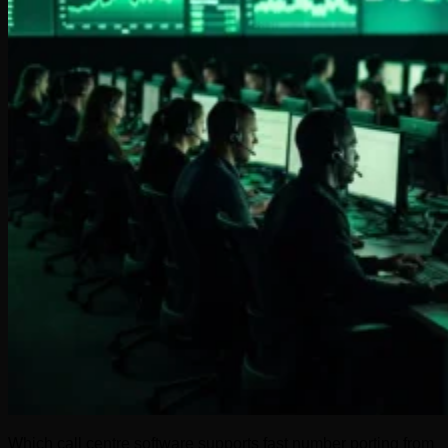
Which call centre software supports fast number porting from