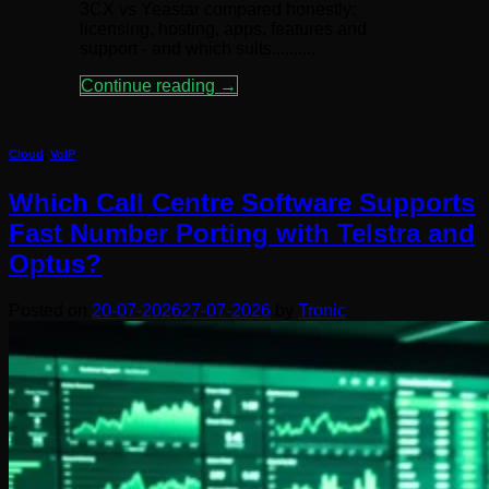
3CX vs Yeastar compared honestly:
licensing, hosting, apps, features and
support - and which suits..........
Continue reading
→
Cloud
,
VoIP
Which Call Centre Software Supports
Fast Number Porting with Telstra and
Optus?
Posted on
20-07-2026
27-07-2026
by
Tronic