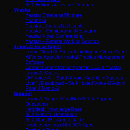
3CX Editions & Feature Compare
Yeastar
Yeastar Enterprise/Ultimate
Yealink AI
Yeastar – Linkus UC Clients
Yeastar – Omnichannel Messaging
Yeastar Video Conferencing
Yeastar – Remote Working Solution
Tronic AI Voice Agent
Tronic Cloud AI- Artificial Intelligence Voice Agent
AI Voice Agent for Nookal Practice Management
Software
Connect Your AI Voice Agent to 3CX & Yeastar
Tronic AI Voices
DIY Voice AI – Build AI Voice Agents in Australia
LiveKit Dashboard – Self-Hosted Voice AI Admin
Panel | Tronic AI
Support
Tronic AI Support ChatBot (3CX & Support
Questions)
Helpdesk Knowledge Base
3CX General User Guide
3CX StartUP – Admin Guide
Troubleshooting of the 3CX Apps