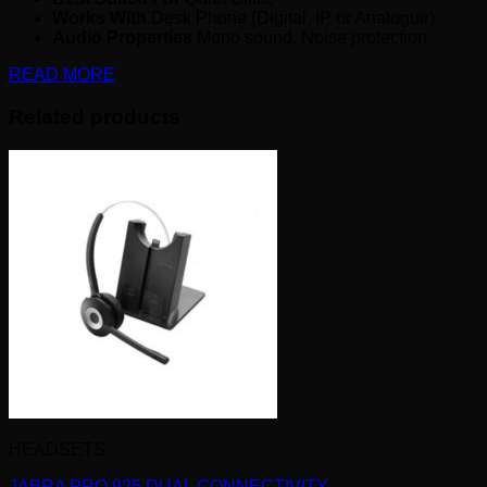
Works With
Desk Phone (Digital, IP or Analogue)
Audio Properties
Mono sound, Noise protection
READ MORE
Related products
HEADSETS
JABRA PRO 925 DUAL CONNECTIVITY