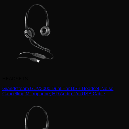
HEADSETS
Grandstream GUV3000 Dual Ear USB Headset, Noise
Cancelling Microphone, HD Audio, 2m USB Cable