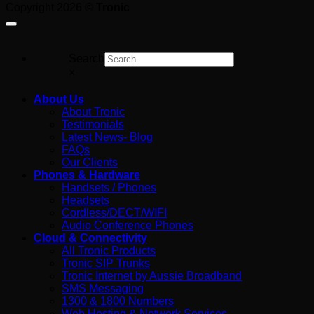
Copyright 2026 ©
Tronic
For
Search
×
About Us
About Tronic
Testimonials
Latest News- Blog
FAQs
Our Clients
Phones & Hardware
Handsets / Phones
Headsets
Cordless/DECT/WIFI
Audio Conference Phones
Cloud & Connectivity
All Tronic Products
Tronic SIP Trunks
Tronic Internet by Aussie Broadband
SMS Messaging
1300 & 1800 Numbers
Web Hosting & Network Services