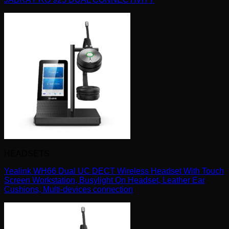
HEADSETS
Yealink WH66 Dual UC DECT Wireless Headset With Touch
Screen Workstation, Busylight On Headset, Leather Ear
Cushions, Multi-devices connection