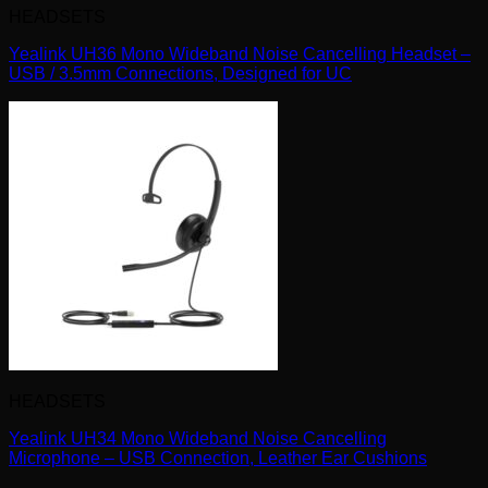
HEADSETS
Yealink UH36 Mono Wideband Noise Cancelling Headset –
USB / 3.5mm Connections, Designed for UC
HEADSETS
Yealink UH34 Mono Wideband Noise Cancelling
Microphone – USB Connection, Leather Ear Cushions