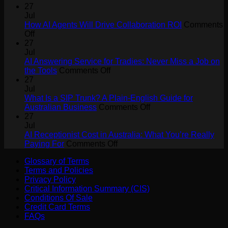
27
Jul
How AI Agents Will Drive Collaboration ROI
Comments
on
Off
How
27
AI
Jul
Agents
AI Answering Service for Tradies: Never Miss a Job on
Will
on
the Tools
Comments Off
Drive
AI
27
Collaboration
Answering
Jul
ROI
Service
What Is a SIP Trunk? A Plain-English Guide for
for
on
Australian Business
Comments Off
Tradies:
What
27
Never
Is
Jul
Miss
a
AI Receptionist Cost in Australia: What You’re Really
a
on
SIP
Paying For
Comments Off
Job
AI
Trunk?
Glossary of Terms
on
Receptionist
A
Terms and Policies
the
Cost
Plain-
Privacy Policy
Tools
in
English
Critical Information Summary (CIS)
Australia:
Guide
Conditions Of Sale
What
for
Credit Card Terms
You’re
Australian
FAQs
Really
Business
Paying