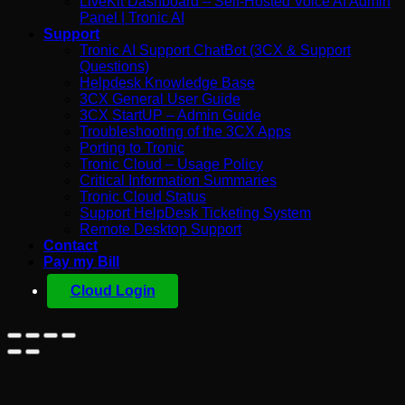
LiveKit Dashboard – Self-Hosted Voice AI Admin
Panel | Tronic AI
Support
Tronic AI Support ChatBot (3CX & Support
Questions)
Helpdesk Knowledge Base
3CX General User Guide
3CX StartUP – Admin Guide
Troubleshooting of the 3CX Apps
Porting to Tronic
Tronic Cloud – Usage Policy
Critical Information Summaries
Tronic Cloud Status
Support HelpDesk Ticketing System
Remote Desktop Support
Contact
Pay my Bill
Cloud Login