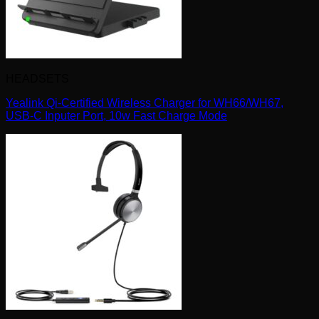
HEADSETS
Yealink Qi-Certified Wireless Charger for WH66/WH67,
USB-C Inputer Port, 10w Fast Charge Mode