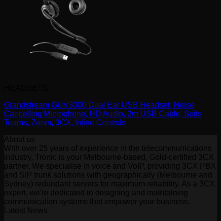
HEADSETS
Grandstream GUV3000 Dual Ear USB Headset, Noise
Cancelling Microphone, HD Audio, 2m USB Cable, Suits
Teams, Zoom, 3CX, Inline Controls
About us
With over 25 years of experience in the telecommunications
industry, Tronic is your Melbourne-based, Gold-certified 3CX
partner. We specialise in voice and VoIP, providing 3CX PBX
and SIP trunk solutions with geographically (Melbourne and
Sydney) redundant servers for maximum reliability. As a 3CX
expert, we're dedicated to designing and maintaining
communication systems that empower your business.
Latest News