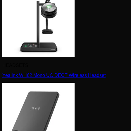
HEADSETS
Yealink WH62 Mono UC DECT Wireless Headset