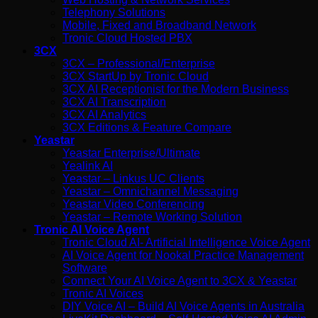
Telephony Solutions
Mobile, Fixed and Broadband Network
Tronic Cloud Hosted PBX
3CX
3CX – Professional/Enterprise
3CX StartUp by Tronic Cloud
3CX AI Receptionist for the Modern Business
3CX AI Transcription
3CX AI Analytics
3CX Editions & Feature Compare
Yeastar
Yeastar Enterprise/Ultimate
Yealink AI
Yeastar – Linkus UC Clients
Yeastar – Omnichannel Messaging
Yeastar Video Conferencing
Yeastar – Remote Working Solution
Tronic AI Voice Agent
Tronic Cloud AI- Artificial Intelligence Voice Agent
AI Voice Agent for Nookal Practice Management
Software
Connect Your AI Voice Agent to 3CX & Yeastar
Tronic AI Voices
DIY Voice AI – Build AI Voice Agents in Australia