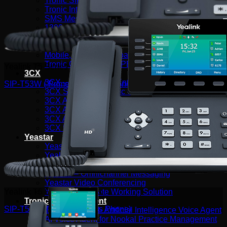
Tronic SIP Trunks
Tronic Internet by Aussie Broadband
SMS Messaging
1300 & 1800 Numbers
Web Hosting & Network Services
Telephony Solutions
Mobile, Fixed and Broadband Network
Tronic Cloud Hosted PBX
Yealink T5 Series Products
3CX
3CX – Professional/Enterprise
SIP-T53W ( Prime Business Phone )
3CX StartUp by Tronic Cloud
3CX AI Receptionist for the Modern Business
3CX AI Transcription
3CX AI Analytics
3CX Editions & Feature Compare
Yeastar
Yeastar Enterprise/Ultimate
Yealink AI
Yeastar – Linkus UC Clients
Yeastar – Omnichannel Messaging
Yeastar Video Conferencing
Yeastar – Remote Working Solution
Yealink T5 Series Products
Tronic AI Voice Agent
SIP-T54W (Prime Business Phone)
Tronic Cloud AI- Artificial Intelligence Voice Agent
AI Voice Agent for Nookal Practice Management