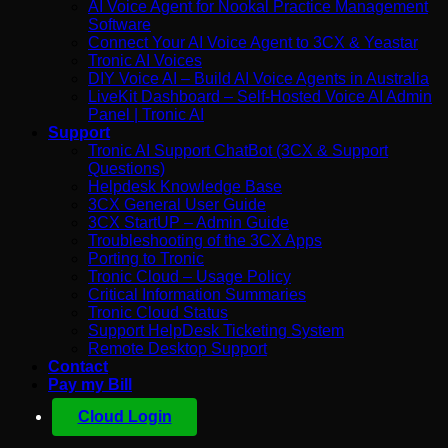
AI Voice Agent for Nookal Practice Management
Software
Connect Your AI Voice Agent to 3CX & Yeastar
Tronic AI Voices
DIY Voice AI – Build AI Voice Agents in Australia
LiveKit Dashboard – Self-Hosted Voice AI Admin
Panel | Tronic AI
Support
Tronic AI Support ChatBot (3CX & Support
Questions)
Helpdesk Knowledge Base
3CX General User Guide
3CX StartUP – Admin Guide
Troubleshooting of the 3CX Apps
Porting to Tronic
Tronic Cloud – Usage Policy
Critical Information Summaries
Tronic Cloud Status
Support HelpDesk Ticketing System
Remote Desktop Support
Contact
Pay my Bill
Cloud Login