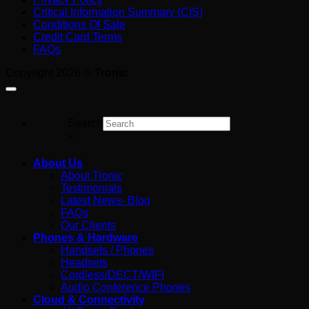
Tools
in
English
Critical Information Summary (CIS)
Australia:
Guide
Conditions Of Sale
What
for
Credit Card Terms
You’re
Australian
FAQs
Really
Business
Paying
Copyright 2026 ©
Tronic
For
Search
×
About Us
About Tronic
Testimonials
Latest News- Blog
FAQs
Our Clients
Phones & Hardware
Handsets / Phones
Headsets
Cordless/DECT/WIFI
Audio Conference Phones
Cloud & Connectivity