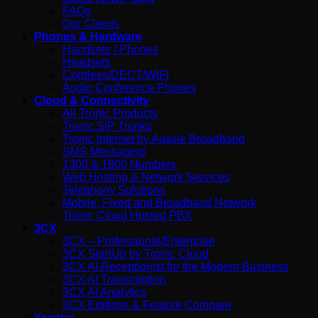
FAQs
Our Clients
Phones & Hardware
Handsets / Phones
Headsets
Cordless/DECT/WIFI
Audio Conference Phones
Cloud & Connectivity
All Tronic Products
Tronic SIP Trunks
Tronic Internet by Aussie Broadband
SMS Messaging
1300 & 1800 Numbers
Web Hosting & Network Services
Telephony Solutions
Mobile, Fixed and Broadband Network
Tronic Cloud Hosted PBX
3CX
3CX – Professional/Enterprise
3CX StartUp by Tronic Cloud
3CX AI Receptionist for the Modern Business
3CX AI Transcription
3CX AI Analytics
3CX Editions & Feature Compare
Yeastar