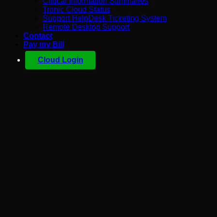
Critical Information Summaries
Tronic Cloud Status
Support HelpDesk Ticketing System
Remote Desktop Support
Contact
Pay my Bill
Cloud Login