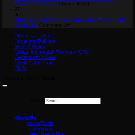
for
on
Australian Business
Comments Off
Tradies:
What
27
Never
Is
Jul
Miss
a
AI Receptionist Cost in Australia: What You’re Really
a
on
SIP
Paying For
Comments Off
Job
AI
Trunk?
Glossary of Terms
on
Receptionist
A
Terms and Policies
the
Cost
Plain-
Privacy Policy
Tools
in
English
Critical Information Summary (CIS)
Australia:
Guide
Conditions Of Sale
What
for
Credit Card Terms
You’re
Australian
FAQs
Really
Business
Paying
Copyright 2026 ©
Tronic
For
Search
×
About Us
About Tronic
Testimonials
Latest News- Blog