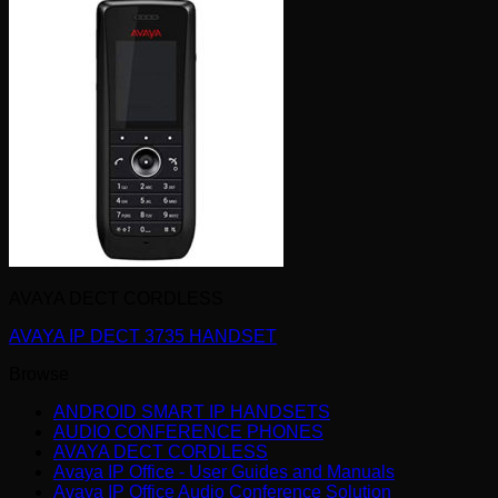
AVAYA DECT CORDLESS
AVAYA IP DECT 3735 HANDSET
Browse
ANDROID SMART IP HANDSETS
AUDIO CONFERENCE PHONES
AVAYA DECT CORDLESS
Avaya IP Office - User Guides and Manuals
Avaya IP Office Audio Conference Solution