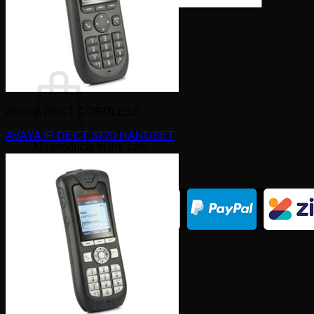
×
0
Cart
AVAYA DECT CORDLESS
AVAYA IP DECT 3720 HANDSET
No products in the cart.
Return to shop