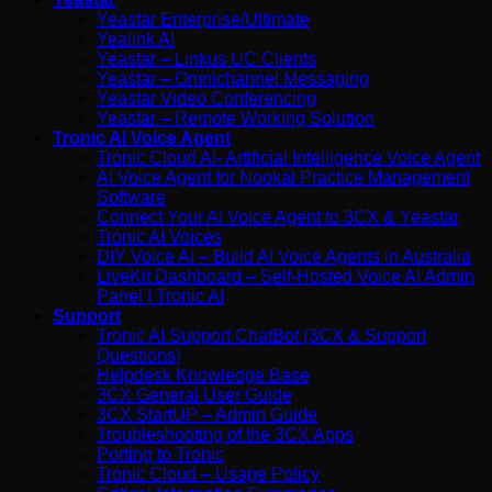
Yeastar Enterprise/Ultimate
Yealink AI
Yeastar – Linkus UC Clients
Yeastar – Omnichannel Messaging
Yeastar Video Conferencing
Yeastar – Remote Working Solution
Tronic AI Voice Agent
Tronic Cloud AI- Artificial Intelligence Voice Agent
AI Voice Agent for Nookal Practice Management
Software
Connect Your AI Voice Agent to 3CX & Yeastar
Tronic AI Voices
DIY Voice AI – Build AI Voice Agents in Australia
LiveKit Dashboard – Self-Hosted Voice AI Admin
Panel | Tronic AI
Support
Tronic AI Support ChatBot (3CX & Support
Questions)
Helpdesk Knowledge Base
3CX General User Guide
3CX StartUP – Admin Guide
Troubleshooting of the 3CX Apps
Porting to Tronic
Tronic Cloud – Usage Policy