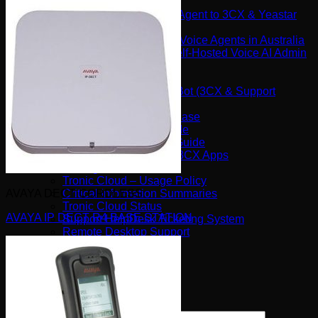
Software
Connect Your AI Voice Agent to 3CX & Yeastar
Tronic AI Voices
DIY Voice AI – Build AI Voice Agents in Australia
LiveKit Dashboard – Self-Hosted Voice AI Admin
Panel | Tronic AI
Support
Tronic AI Support ChatBot (3CX & Support
Questions)
Helpdesk Knowledge Base
3CX General User Guide
3CX StartUP – Admin Guide
Troubleshooting of the 3CX Apps
Porting to Tronic
Tronic Cloud – Usage Policy
AVAYA DECT CORDLESS
Critical Information Summaries
Tronic Cloud Status
AVAYA IP DECT R4 BASE STATION
Support HelpDesk Ticketing System
Remote Desktop Support
Contact
Pay my Bill
Cloud Login
Search