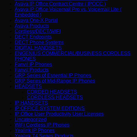
Avaya IP Office Contract Centre ( IPOCC )
Avaya IP Office Voicemail Pro vs. Voicemail Lite (
Embedded )
Avaya One-X Portal
Avaya Products
Cordless/DECT/WIFI
DECT Endpoints
DECT Phone Systems
DIGITAL HANDSETS
ENGENIUS COMMERCIAL/BUSINESS CORDLESS
PHONES
Fanvil IP Phones
Fanvil Products
GRP Series of Essential IP Phones
GRP Series of Mid-Range IP Phones
HEADSETS
CORDED HEADSETS
CORDLESS HEADSETS
IP HANDSETS
IP OFFICE SYSTEM EDITIONS
IP Office User Productivity User Licenses
Uncategorized
WiFi Cordless IP Phones
Yealink IP Phones
Yealink T4 Series Products