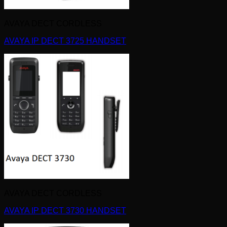
AVAYA DECT CORDLESS
AVAYA IP DECT 3725 HANDSET
AVAYA DECT CORDLESS
AVAYA IP DECT 3730 HANDSET