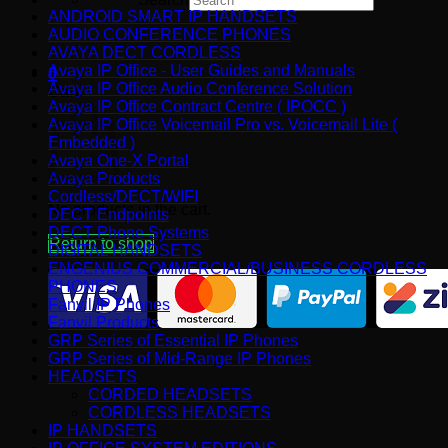
ANDROID SMART IP HANDSETS
×
AUDIO CONFERENCE PHONES
AVAYA DECT CORDLESS
Avaya IP Office - User Guides and Manuals
0
Avaya IP Office Audio Conference Solution
Cart
Avaya IP Office Contract Centre ( IPOCC )
Avaya IP Office Voicemail Pro vs. Voicemail Lite (
Embedded )
Avaya One-X Portal
Avaya Products
Cordless/DECT/WIFI
No products in the cart.
DECT Endpoints
DECT Phone Systems
Return to shop
DIGITAL HANDSETS
ENGENIUS COMMERCIAL/BUSINESS CORDLESS
PHONES
Fanvil IP Phones
Fanvil Products
GRP Series of Essential IP Phones
GRP Series of Mid-Range IP Phones
HEADSETS
CORDED HEADSETS
CORDLESS HEADSETS
IP HANDSETS