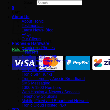
Search
×
0
Cart
About Us
About Tronic
Testimonials
Latest News- Blog
FAQs
Our Clients
No products in the cart.
Phones & Hardware
Handsets / Phones
Return to shop
Headsets
Cordless/DECT/WIFI
Audio Conference Phones
Cloud & Connectivity
All Tronic Products
Tronic SIP Trunks
Tronic Internet by Aussie Broadband
SMS Messaging
1300 & 1800 Numbers
Web Hosting & Network Services
Telephony Solutions
Mobile, Fixed and Broadband Network
Tronic Cloud Hosted PBX
3CX