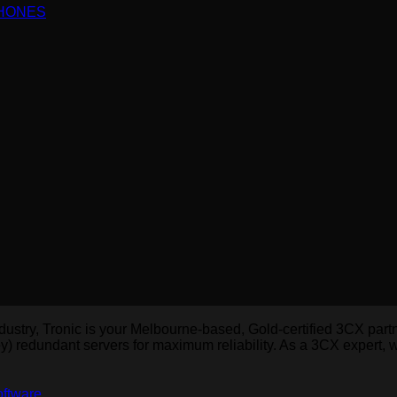
PHONES
dustry, Tronic is your Melbourne-based, Gold-certified 3CX par
y) redundant servers for maximum reliability. As a 3CX expert,
oftware