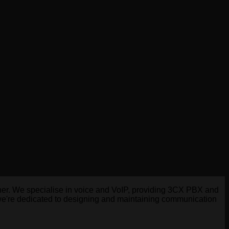
tner. We specialise in voice and VoIP, providing 3CX PBX and
 we're dedicated to designing and maintaining communication