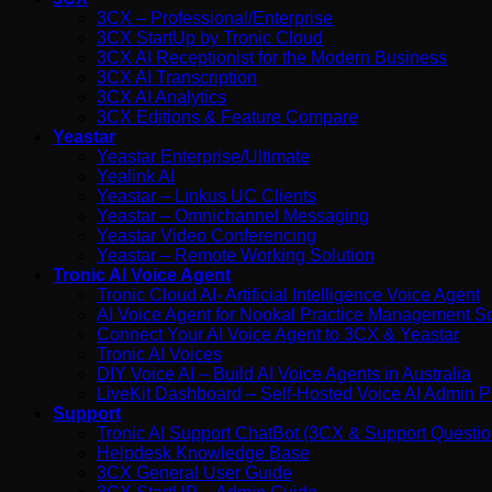
3CX – Professional/Enterprise
3CX StartUp by Tronic Cloud
3CX AI Receptionist for the Modern Business
3CX AI Transcription
3CX AI Analytics
3CX Editions & Feature Compare
Yeastar
Yeastar Enterprise/Ultimate
Yealink AI
Yeastar – Linkus UC Clients
Yeastar – Omnichannel Messaging
Yeastar Video Conferencing
Yeastar – Remote Working Solution
Tronic AI Voice Agent
Tronic Cloud AI- Artificial Intelligence Voice Agent
AI Voice Agent for Nookal Practice Management S
Connect Your AI Voice Agent to 3CX & Yeastar
Tronic AI Voices
DIY Voice AI – Build AI Voice Agents in Australia
LiveKit Dashboard – Self-Hosted Voice AI Admin Pa
Support
Tronic AI Support ChatBot (3CX & Support Questio
Helpdesk Knowledge Base
3CX General User Guide