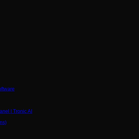
oftware
nel | Tronic AI
ns)