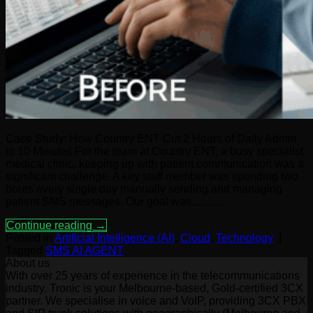
Case Study: How Country ENT Cut 2 Hours of Daily Admin
to 10 Minutes For the team at Country ENT, a busy specialist
medical clinic, keeping up with patient communication was a
significant challenge. A key staff member was spending two
hours every single day manually sending and managing
patient SMS messages. Our goal was……….
Continue reading
→
Posted in
Artificial Intelligence (AI)
,
Cloud
,
Technology
|
Tagged
SMS AI AGENT
About us
With over 25 years of experience in the telecommunications
industry, Tronic is your Melbourne-based, Gold-certified 3CX
partner. We specialise in voice and VoIP, providing 3CX PBX