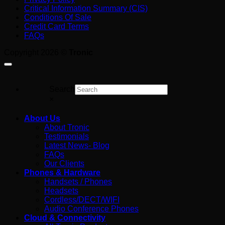
Critical Information Summary (CIS)
Australia:
Guide
Conditions Of Sale
What
for
Credit Card Terms
You’re
Australian
FAQs
Really
Business
Paying
Copyright 2026 ©
Tronic
For
Search
×
About Us
About Tronic
Testimonials
Latest News- Blog
FAQs
Our Clients
Phones & Hardware
Handsets / Phones
Headsets
Cordless/DECT/WIFI
Audio Conference Phones
Cloud & Connectivity