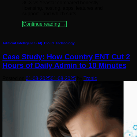
3CX vs Yeastar compared honestly:
licensing, hosting, apps, features and
support - and which suits..........
Continue reading
→
Artificial Intelligence (AI)
,
Cloud
,
Technology
Case Study: How Country ENT Cut 2
Hours of Daily Admin to 10 Minutes
Posted on
01-08-2025
01-08-2025
by
Tronic