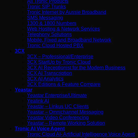
All Tronic Products
Tronic SIP Trunks
Tronic Internet by Aussie Broadband
SMS Messaging
1300 & 1800 Numbers
Web Hosting & Network Services
Telephony Solutions
Mobile, Fixed and Broadband Network
Tronic Cloud Hosted PBX
3CX
3CX – Professional/Enterprise
3CX StartUp by Tronic Cloud
3CX AI Receptionist for the Modern Business
3CX AI Transcription
3CX AI Analytics
3CX Editions & Feature Compare
Yeastar
Yeastar Enterprise/Ultimate
Yealink AI
Yeastar – Linkus UC Clients
Yeastar – Omnichannel Messaging
Yeastar Video Conferencing
Yeastar – Remote Working Solution
Tronic AI Voice Agent
Tronic Cloud AI- Artificial Intelligence Voice Agent