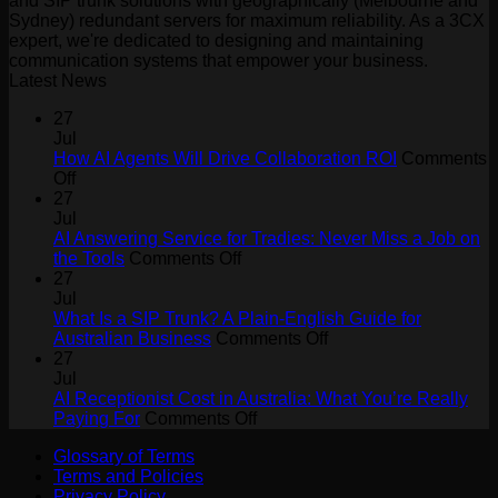
and SIP trunk solutions with geographically (Melbourne and
Sydney) redundant servers for maximum reliability. As a 3CX
expert, we're dedicated to designing and maintaining
communication systems that empower your business.
Latest News
27
Jul
How AI Agents Will Drive Collaboration ROI
Comments
on
Off
How
27
AI
Jul
Agents
AI Answering Service for Tradies: Never Miss a Job on
Will
on
the Tools
Comments Off
Drive
AI
27
Collaboration
Answering
Jul
ROI
Service
What Is a SIP Trunk? A Plain-English Guide for
for
on
Australian Business
Comments Off
Tradies:
What
27
Never
Is
Jul
Miss
a
AI Receptionist Cost in Australia: What You’re Really
a
on
SIP
Paying For
Comments Off
Job
AI
Trunk?
Glossary of Terms
on
Receptionist
A
Terms and Policies
the
Cost
Plain-
Privacy Policy
Tools
in
English