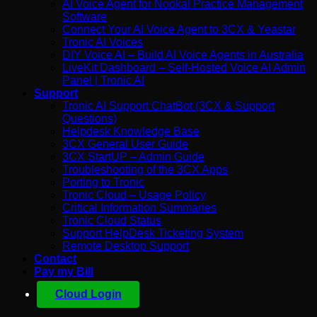
AI Voice Agent for Nookal Practice Management
Software
Connect Your AI Voice Agent to 3CX & Yeastar
Tronic AI Voices
DIY Voice AI – Build AI Voice Agents in Australia
LiveKit Dashboard – Self-Hosted Voice AI Admin
Panel | Tronic AI
Support
Tronic AI Support ChatBot (3CX & Support
Questions)
Helpdesk Knowledge Base
3CX General User Guide
3CX StartUP – Admin Guide
Troubleshooting of the 3CX Apps
Porting to Tronic
Tronic Cloud – Usage Policy
Critical Information Summaries
Tronic Cloud Status
Support HelpDesk Ticketing System
Remote Desktop Support
Contact
Pay my Bill
Cloud Login