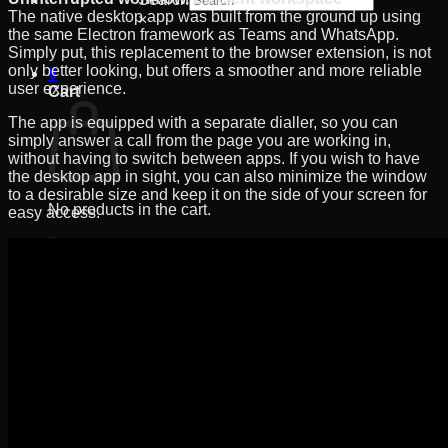
The native desktop app was built from the ground up using
×
the same Electron framework as Teams and WhatsApp.
Simply put, this replacement to the browser extension, is not
only better looking, but offers a smoother and more reliable
0
user experience.
Cart
The app is equipped with a separate dialler, so you can
simply answer a call from the page you are working in,
without having to switch between apps. If you wish to have
the desktop app in sight, you can also minimize the window
to a desirable size and keep it on the side of your screen for
No products in the cart.
easy access.
Return to shop