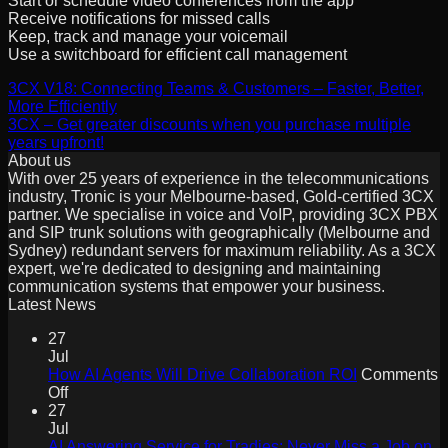
Start or schedule video conferences from the app
Receive notifications for missed calls
Keep, track and manage your voicemail
Use a switchboard for efficient call management
3CX V18: Connecting Teams & Customers – Faster, Better,
More Efficiently
3CX – Get greater discounts when you purchase multiple
years upfront!
About us
With over 25 years of experience in the telecommunications
industry, Tronic is your Melbourne-based, Gold-certified 3CX
partner. We specialise in voice and VoIP, providing 3CX PBX
and SIP trunk solutions with geographically (Melbourne and
Sydney) redundant servers for maximum reliability. As a 3CX
expert, we're dedicated to designing and maintaining
communication systems that empower your business.
Latest News
27
Jul
How AI Agents Will Drive Collaboration ROI
Comments
on
Off
How
27
AI
Jul
Agents
AI Answering Service for Tradies: Never Miss a Job on