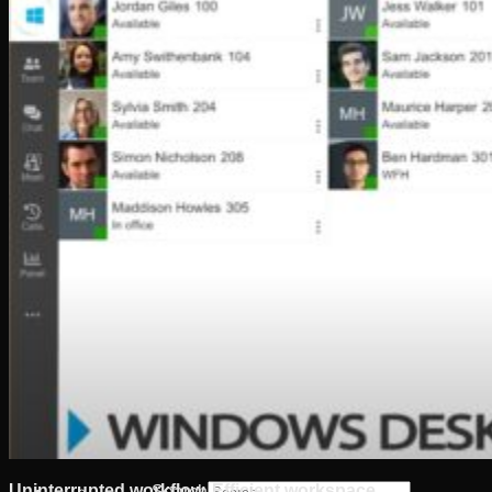
Software
Connect Your AI Voice Agent to 3CX & Yeastar
Tronic AI Voices
DIY Voice AI – Build AI Voice Agents in Australia
LiveKit Dashboard – Self-Hosted Voice AI Admin
Panel | Tronic AI
Support
Tronic AI Support ChatBot (3CX & Support
Questions)
Helpdesk Knowledge Base
3CX General User Guide
3CX StartUP – Admin Guide
Troubleshooting of the 3CX Apps
Porting to Tronic
Tronic Cloud – Usage Policy
Critical Information Summaries
Tronic Cloud Status
Support HelpDesk Ticketing System
Remote Desktop Support
Contact
Pay my Bill
Cloud Login
Uninterrupted workflow. Efficient workspace
Search