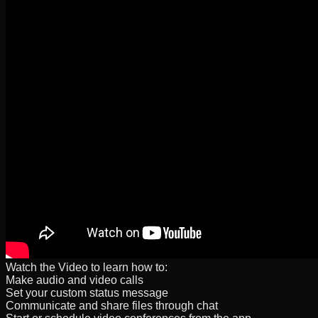
Watch the Video to learn how to:
Make audio and video calls
Set your custom status message
Communicate and share files through chat