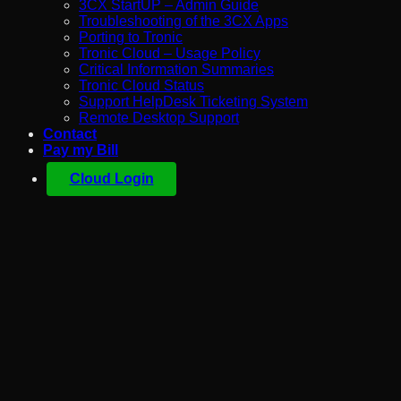
3CX StartUP – Admin Guide
Troubleshooting of the 3CX Apps
Porting to Tronic
Tronic Cloud – Usage Policy
Critical Information Summaries
Tronic Cloud Status
Support HelpDesk Ticketing System
Remote Desktop Support
Contact
Pay my Bill
Cloud Login