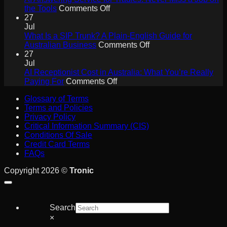
Will
on
the Tools
Comments Off
Drive
AI
27
Collaboration
Answering
Jul
ROI
Service
What Is a SIP Trunk? A Plain-English Guide for
for
on
Australian Business
Comments Off
Tradies:
What
27
Never
Is
Jul
Miss
a
AI Receptionist Cost in Australia: What You’re Really
a
on
SIP
Paying For
Comments Off
Job
AI
Trunk?
Glossary of Terms
on
Receptionist
A
Terms and Policies
the
Cost
Plain-
Privacy Policy
Tools
in
English
Critical Information Summary (CIS)
Australia:
Guide
Conditions Of Sale
What
for
Credit Card Terms
You’re
Australian
FAQs
Really
Business
Paying
Copyright 2026 ©
Tronic
For
Search
×