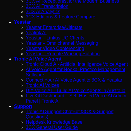
3CX AI Receptionist for the Modern Business
3CX AI Transcription
3CX AI Analytics
3CX Editions & Feature Compare
Yeastar
Yeastar Enterprise/Ultimate
Yealink AI
Yeastar – Linkus UC Clients
Yeastar – Omnichannel Messaging
Yeastar Video Conferencing
Yeastar – Remote Working Solution
Tronic AI Voice Agent
Tronic Cloud AI- Artificial Intelligence Voice Agent
AI Voice Agent for Nookal Practice Management
Software
Connect Your AI Voice Agent to 3CX & Yeastar
Tronic AI Voices
DIY Voice AI – Build AI Voice Agents in Australia
LiveKit Dashboard – Self-Hosted Voice AI Admin
Panel | Tronic AI
Support
Tronic AI Support ChatBot (3CX & Support
Questions)
Helpdesk Knowledge Base
3CX General User Guide