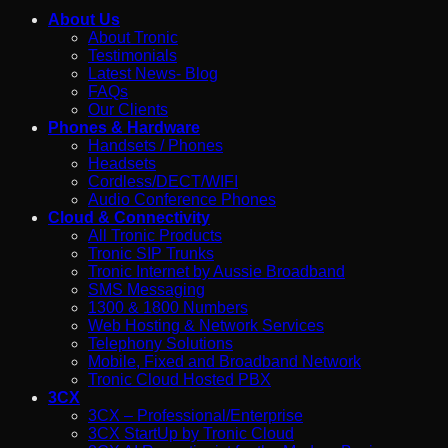
About Us
About Tronic
Testimonials
Latest News- Blog
FAQs
Our Clients
Phones & Hardware
Handsets / Phones
Headsets
Cordless/DECT/WIFI
Audio Conference Phones
Cloud & Connectivity
All Tronic Products
Tronic SIP Trunks
Tronic Internet by Aussie Broadband
SMS Messaging
1300 & 1800 Numbers
Web Hosting & Network Services
Telephony Solutions
Mobile, Fixed and Broadband Network
Tronic Cloud Hosted PBX
3CX
3CX – Professional/Enterprise
3CX StartUp by Tronic Cloud